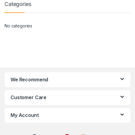
Categories
No categories
We Recommend
Customer Care
My Account