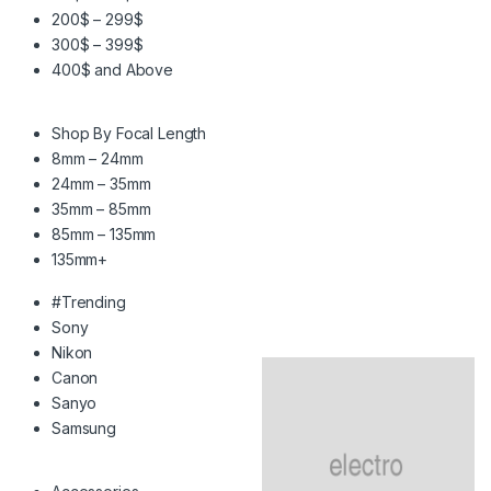
200$ – 299$
300$ – 399$
400$ and Above
Shop By Focal Length
8mm – 24mm
24mm – 35mm
35mm – 85mm
85mm – 135mm
135mm+
#Trending
Sony
Nikon
Canon
Sanyo
Samsung