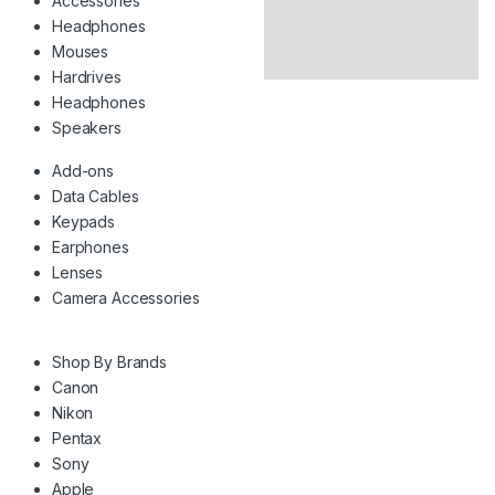
Accessories
Headphones
Mouses
Hardrives
Headphones
Speakers
Add-ons
Data Cables
Keypads
Earphones
Lenses
Camera Accessories
Shop By Brands
Canon
Nikon
Pentax
Sony
Apple