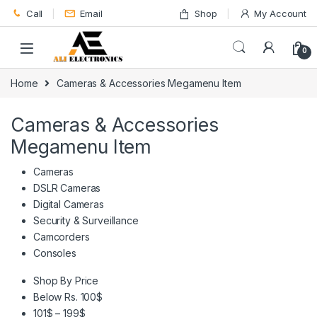
Skip to navigation
Skip to content
Call
Email
Shop
My Account
0
Home
Cameras & Accessories Megamenu Item
Cameras & Accessories
Megamenu Item
Cameras
DSLR Cameras
Digital Cameras
Security & Surveillance
Camcorders
Consoles
Shop By Price
Below Rs. 100$
101$ – 199$