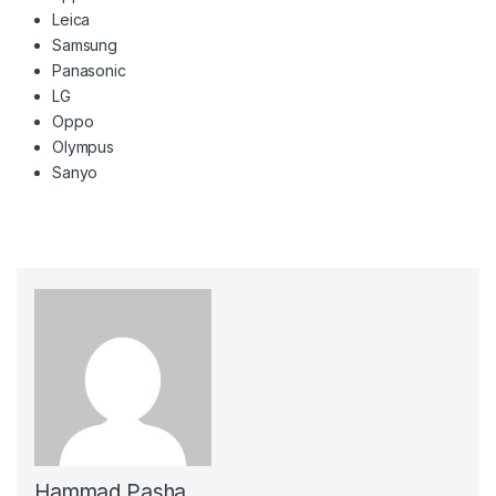
Leica
Samsung
Panasonic
LG
Oppo
Olympus
Sanyo
Hammad Pasha