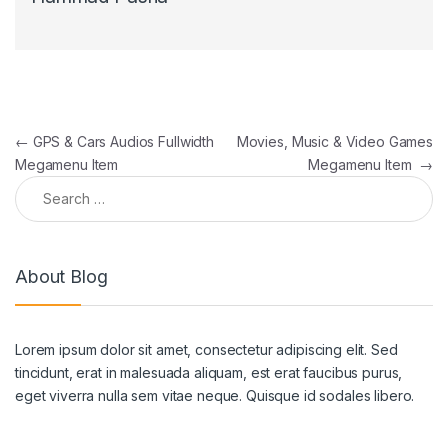
Post navigation
←
GPS & Cars Audios Fullwidth
Movies, Music & Video Games
Megamenu Item
Megamenu Item
→
Search for:
About Blog
Lorem ipsum dolor sit amet, consectetur adipiscing elit. Sed
tincidunt, erat in malesuada aliquam, est erat faucibus purus,
eget viverra nulla sem vitae neque. Quisque id sodales libero.