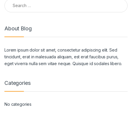
Search for:
About Blog
Lorem ipsum dolor sit amet, consectetur adipiscing elit. Sed
tincidunt, erat in malesuada aliquam, est erat faucibus purus,
eget viverra nulla sem vitae neque. Quisque id sodales libero.
Categories
No categories