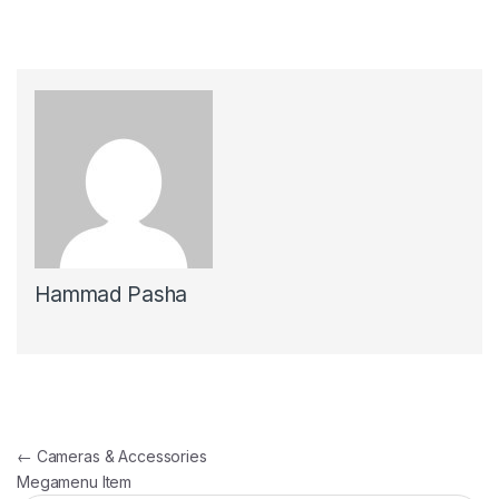
Hammad Pasha
Post navigation
←
Cameras & Accessories
Megamenu Item