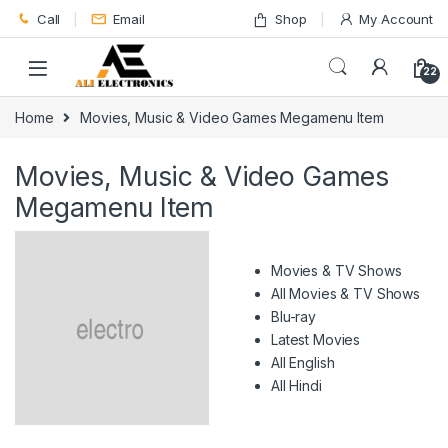
Skip to navigation
Skip to content
Call
Email
Shop
My Account
22
Home
Movies, Music & Video Games Megamenu Item
Movies, Music & Video Games
Megamenu Item
Movies & TV Shows
All Movies & TV Shows
Blu-ray
Latest Movies
All English
All Hindi