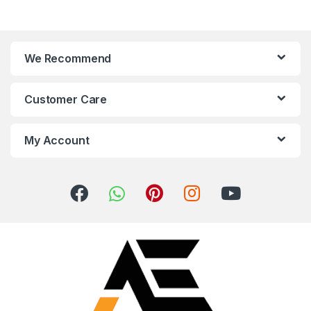
We Recommend
Customer Care
My Account