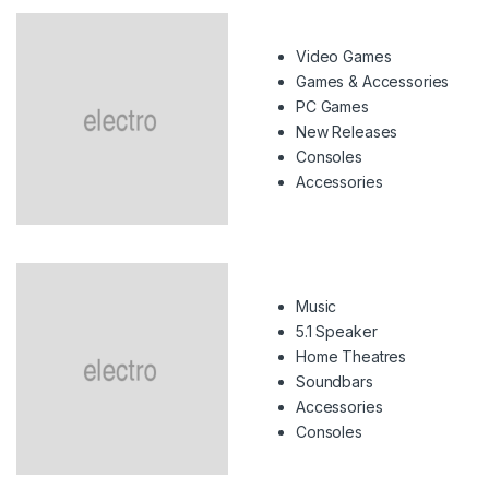
Video Games
Games & Accessories
PC Games
New Releases
Consoles
Accessories
Music
5.1 Speaker
Home Theatres
Soundbars
Accessories
Consoles