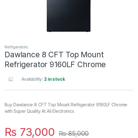
Refrigerators
Dawlance 8 CFT Top Mount
Refrigerator 9160LF Chrome
Availability:
2 in stock
Buy Dawlance 8 CFT Top Mount Refrigerator 9160LF Chrome
with Super Quality At Ali Electronics
₨
73,000
₨
85,000