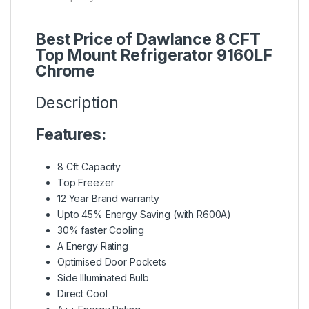
Best Price of Dawlance 8 CFT
Top Mount Refrigerator 9160LF
Chrome
Description
Features:
8 Cft Capacity
Top Freezer
12 Year Brand warranty
Upto 45% Energy Saving (with R600A)
30% faster Cooling
A Energy Rating
Optimised Door Pockets
Side Illuminated Bulb
Direct Cool