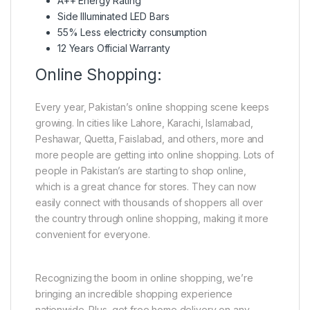
A++ Energy Rating
Side Illuminated LED Bars
55% Less electricity consumption
12 Years Official Warranty
Online Shopping:
Every year, Pakistan’s online shopping scene keeps
growing. In cities like Lahore, Karachi, Islamabad,
Peshawar, Quetta, Faislabad, and others, more and
more people are getting into online shopping. Lots of
people in Pakistan’s are starting to shop online,
which is a great chance for stores. They can now
easily connect with thousands of shoppers all over
the country through online shopping, making it more
convenient for everyone.
Recognizing the boom in online shopping, we’re
bringing an incredible shopping experience
nationwide. Plus, get free home delivery on any