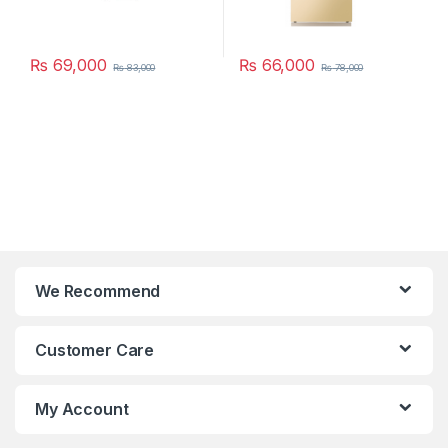
₨
69,000
₨
66,000
₨
83,000
₨
78,000
We Recommend
Customer Care
My Account