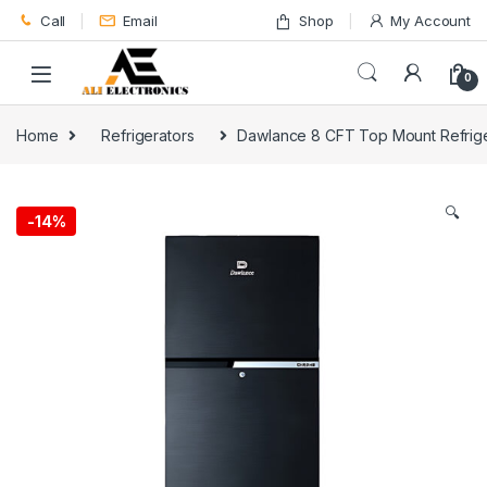
Skip to navigation
Skip to content
Call
Email
Shop
My Account
0
Home
Refrigerators
Dawlance 8 CFT Top Mount Refrig
🔍
-
14%