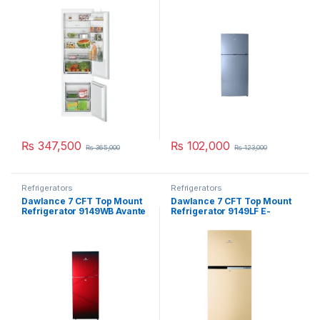
KIV87NSF0M
₨
347,500
₨
102,000
₨
365,000
₨
123,000
Refrigerators
Refrigerators
Dawlance 7 CFT Top Mount
Dawlance 7 CFT Top Mount
Refrigerator 9149WB Avante
Refrigerator 9149LF E-
Pearl
Chrome