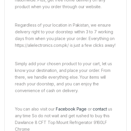
product when you order through our website.
Regardless of your location in Pakistan, we ensure
delivery right to your doorstep within 3 to 7 working
days from when you place your order. Everything on
https://alielectronics.com.pk/ is just a few clicks away!
Simply add your chosen product to your cart, let us
know your destination, and place your order. From
there, we handle everything else. Your items will
reach your doorstep, and you can enjoy the
convenience of cash on delivery.
You can also visit our
Facebook Page
or
contact
us
any time So do not wait and get rushed to buy this
Dawlance 8 CFT Top Mount Refrigerator 9160LF
Chrome