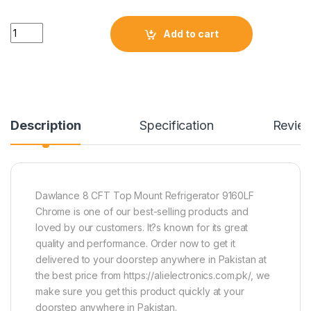
Quantity
Add to cart
Description
Specification
Revie
Dawlance 8 CFT Top Mount Refrigerator 9160LF
Chrome is one of our best-selling products and
loved by our customers. It?s known for its great
quality and performance. Order now to get it
delivered to your doorstep anywhere in Pakistan at
the best price from https://alielectronics.com.pk/, we
make sure you get this product quickly at your
doorstep anywhere in Pakistan.