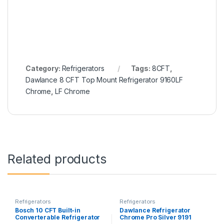
Category:
Refrigerators
Tags:
8CFT
,
Dawlance 8 CFT Top Mount Refrigerator 9160LF
Chrome
,
LF Chrome
Related products
Refrigerators
Refrigerators
Bosch 10 CFT Built-in
Dawlance Refrigerator
Converterable Refrigerator
Chrome Pro Silver 9191