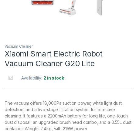
Vacuum Cleaner
Xiaomi Smart Electric Robot
Vacuum Cleaner G20 Lite
Availability:
2 in stock
The vacuum offers 18,000Pa suction power, white light dust
detection, and a five-stage filtration system for effective
cleaning. It features a 2200mAh battery for long life, one-touch
dust disposal, an upgraded brush head combo, and a 0.55L dust
container. Weighs 2.4kg, with 215W power.