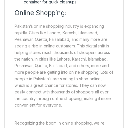
container for quick cleanups.
Online Shopping:
Pakistan’s online shopping industry is expanding
rapidly. Cities like Lahore, Karachi, Islamabad,
Peshawar, Quetta, Faisalabad, and many more are
seeing a rise in online customers. This digital shift is
helping stores reach thousands of shoppers across
the nation. In cities like Lahore, Karachi, Islamabad,
Peshawar, Quetta, Faislabad, and others, more and
more people are getting into online shopping. Lots of
people in Pakistan’s are starting to shop online,
which is a great chance for stores. They can now
easily connect with thousands of shoppers all over
the country through online shopping, making it more
convenient for everyone.
Recognizing the boom in online shopping, we’re