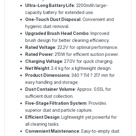
Ultra-Long Battery Life
: 2200mAh large-
capacity battery for extended use.
One-Touch Dust Disposal
: Convenient and
hygienic dust removal.
Upgraded Brush Head Combo
: Improved
brush design for better cleaning efficiency.
Rated Voltage
: 22.2V for optimal performance.
Rated Power
: 215W for efficient suction power.
Charging Voltage
: 27.0V for quick charging.
Net Weight
: 2.4 kg for a lightweight design.
Product Dimensions
: 340 ? 114 ? 217 mm for
easy handling and storage.
Dust Container Volume
: Approx. 0.55L for
sufficient dust collection.
Five-Stage Filtration System
: Provides
superior dust and particle capture.
Efficient Design
: Lightweight yet powerful for
all cleaning tasks.
Convenient Maintenance
: Easy-to-empty dust