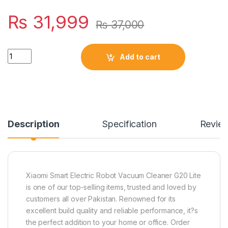
₨
31,999
₨
37,000
Quantity
Add to cart
Description
Specification
Revie
Xiaomi Smart Electric Robot Vacuum Cleaner G20 Lite
is one of our top-selling items, trusted and loved by
customers all over Pakistan. Renowned for its
excellent build quality and reliable performance, it?s
the perfect addition to your home or office. Order