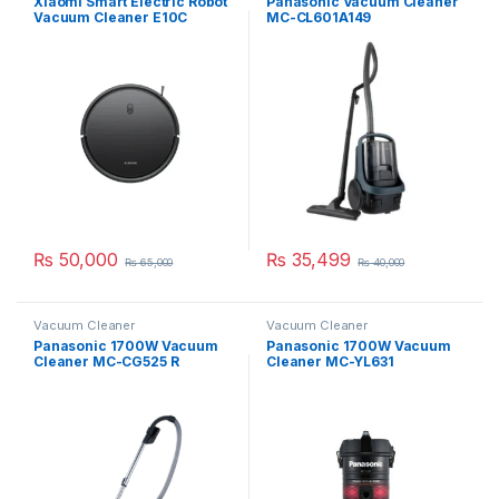
Xiaomi Smart Electric Robot
Panasonic Vacuum Cleaner
Vacuum Cleaner E10C
MC-CL601A149
₨
50,000
₨
35,499
₨
65,000
₨
40,000
Vacuum Cleaner
Vacuum Cleaner
Panasonic 1700W Vacuum
Panasonic 1700W Vacuum
Cleaner MC-CG525 R
Cleaner MC-YL631