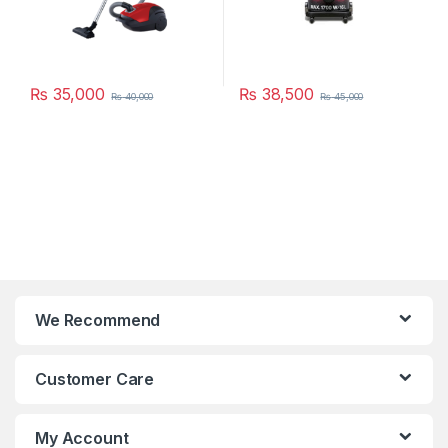
₨
35,000
₨
38,500
₨
40,000
₨
45,000
We Recommend
Customer Care
My Account