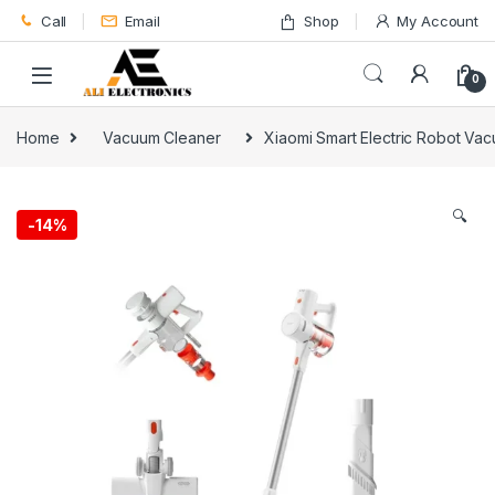
Skip to navigation
Skip to content
Call
Email
Shop
My Account
0
Home
Vacuum Cleaner
Xiaomi Smart Electric Robot Va
🔍
-
14%