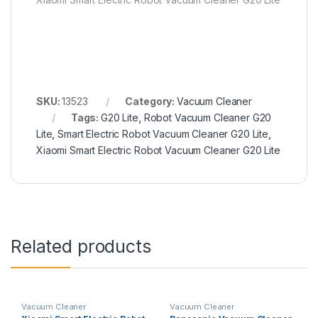
SKU:
13523
Category:
Vacuum Cleaner
Tags:
G20 Lite
,
Robot Vacuum Cleaner G20
Lite
,
Smart Electric Robot Vacuum Cleaner G20 Lite
,
Xiaomi Smart Electric Robot Vacuum Cleaner G20 Lite
Related products
Vacuum Cleaner
Vacuum Cleaner