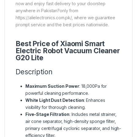
now and enjoy fast delivery to your doorstep
anywhere in Pakistan?only from
https://alielectronics.com.pk/, where we guarantee
prompt service and the best prices nationwide.
Best Price of Xiaomi Smart
Electric Robot Vacuum Cleaner
G20 Lite
Description
Maximum Suction Power
: 18,000Pa for
powerful cleaning performance.
White Light Dust Detection
: Enhances
visibility for thorough cleaning.
Five-Stage Filtration
: Includes metal strainer,
air cone separator, high-density sponge filter,
primary centrifugal cyclonic separator, and high-
efficiency filter.