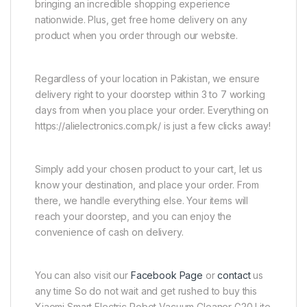
bringing an incredible shopping experience
nationwide. Plus, get free home delivery on any
product when you order through our website.
Regardless of your location in Pakistan, we ensure
delivery right to your doorstep within 3 to 7 working
days from when you place your order. Everything on
https://alielectronics.com.pk/ is just a few clicks away!
Simply add your chosen product to your cart, let us
know your destination, and place your order. From
there, we handle everything else. Your items will
reach your doorstep, and you can enjoy the
convenience of cash on delivery.
You can also visit our
Facebook Page
or
contact
us
any time So do not wait and get rushed to buy this
Xiaomi Smart Electric Robot Vacuum Cleaner G20 Lite