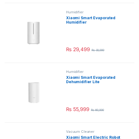
Humidifier
Xiaomi Smart Evaporated
Humidifier
₨
29,499
₨
33,000
Humidifier
Xiaomi Smart Evaporated
Dehumidifier Lite
₨
55,999
₨
60,000
Vacuum Cleaner
Xiaomi Smart Electric Robot