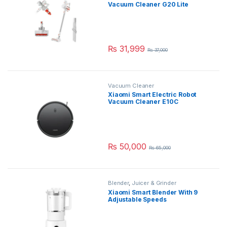
Vacuum Cleaner G20 Lite
₨
31,999
₨
37,000
Vacuum Cleaner
Xiaomi Smart Electric Robot
Vacuum Cleaner E10C
₨
50,000
₨
65,000
Blender
,
Juicer & Grinder
Xiaomi Smart Blender With 9
Adjustable Speeds