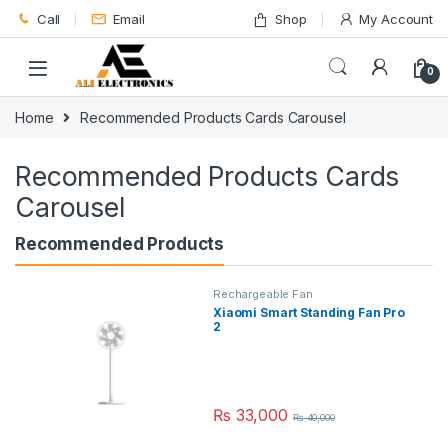
Skip to navigation
Skip to content
Call
Email
Shop
My Account
0
Home
Recommended Products Cards Carousel
Recommended Products Cards
Carousel
Recommended Products
Rechargeable Fan
Xiaomi Smart Standing Fan Pro
2
₨
33,000
₨
40,000