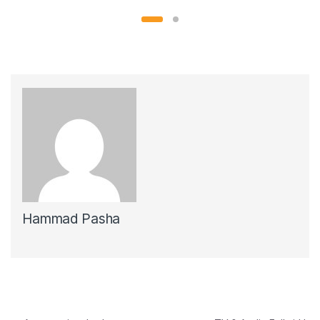
Hammad Pasha