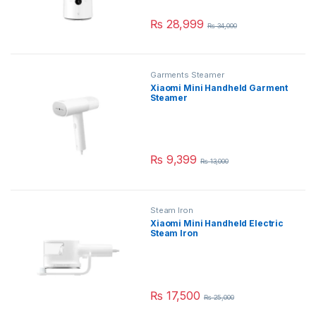
₨
28,999
₨
34,000
Garments Steamer
Xiaomi Mini Handheld Garment
Steamer
₨
9,399
₨
13,000
Steam Iron
Xiaomi Mini Handheld Electric
Steam Iron
₨
17,500
₨
25,000