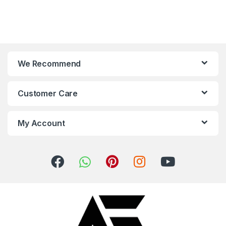
We Recommend
Customer Care
My Account