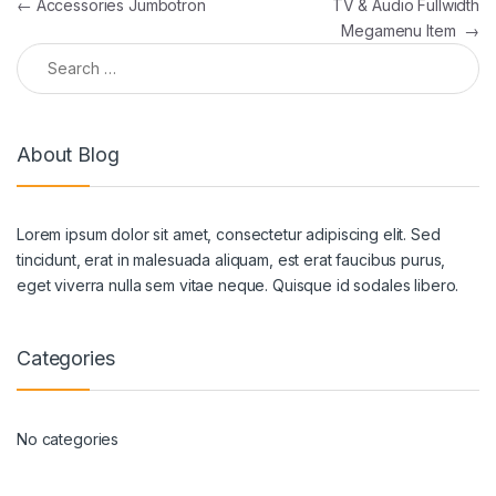
Post navigation
←
Accessories Jumbotron
TV & Audio Fullwidth
Megamenu Item
→
Search for:
About Blog
Lorem ipsum dolor sit amet, consectetur adipiscing elit. Sed
tincidunt, erat in malesuada aliquam, est erat faucibus purus,
eget viverra nulla sem vitae neque. Quisque id sodales libero.
Categories
No categories