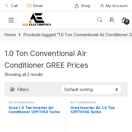
Skip to navigation
Skip to content
Call
Email
Shop
My Account
0
Home
Products tagged “1.0 Ton Conventional Air Conditioner 
1.0 Ton Conventional Air
Conditioner GREE Prices
Showing all 2 results
Filters
Air Conditioners
Air Conditioners
Gree 1.0 Ton Inverter Air
Gree Inverter AC 1.0 Ton
Conditioner 12PITH14 Turbo
12PITH14S Turbo