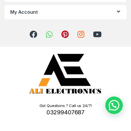
My Account
Got Questions ? Call us 24/7!
03299407687