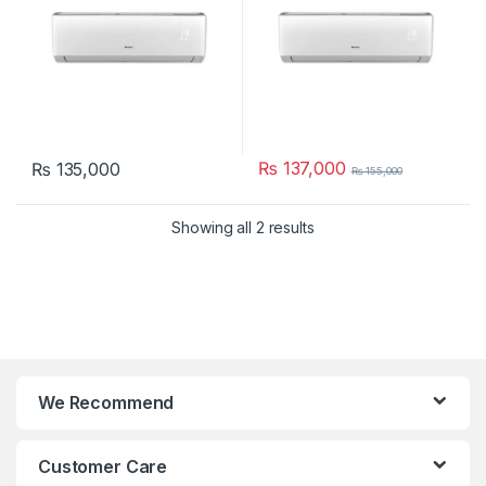
₨
137,000
₨
135,000
₨
155,000
Showing all 2 results
We Recommend
Customer Care