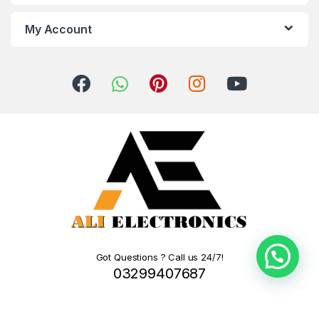
My Account
Got Questions ? Call us 24/7!
03299407687