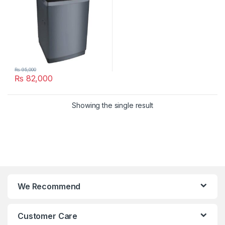
₨
95,000
₨
82,000
Showing the single result
We Recommend
Customer Care