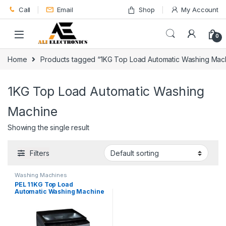
Skip to navigation
Skip to content
Call
Email
Shop
My Account
0
Home
Products tagged “1KG Top Load Automatic Washing Mac
1KG Top Load Automatic Washing
Machine
Showing the single result
Filters
Washing Machines
PEL 11KG Top Load
Automatic Washing Machine
PAWM-1100i