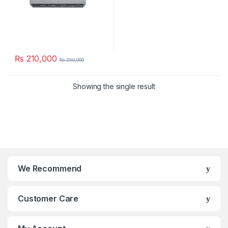
₨
210,000
₨
250,000
Showing the single result
We Recommend
Customer Care