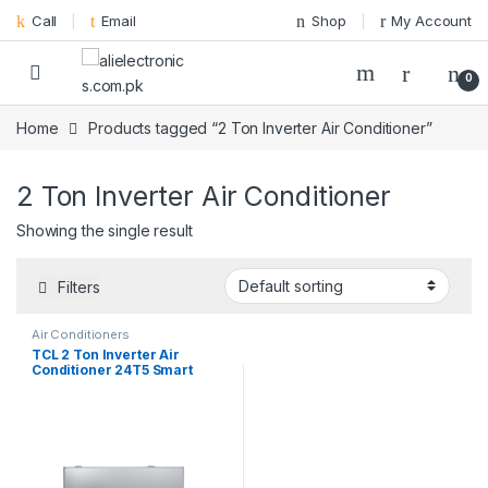
Skip to navigation
Skip to content
Call
Email
Shop
My Account
0
Home
Products tagged “2 Ton Inverter Air Conditioner”
2 Ton Inverter Air Conditioner
Showing the single result
Filters
Air Conditioners
TCL 2 Ton Inverter Air
Conditioner 24T5 Smart