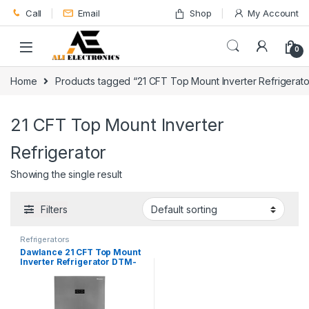
Skip to navigation
Skip to content
Call
Email
Shop
My Account
0
Home
Products tagged “21 CFT Top Mount Inverter Refrigerato
21 CFT Top Mount Inverter
Refrigerator
Showing the single result
Filters
Refrigerators
Dawlance 21 CFT Top Mount
Inverter Refrigerator DTM-
7650