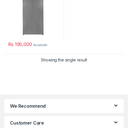
₨
195,000
₨
220,000
Showing the single result
We Recommend
Customer Care