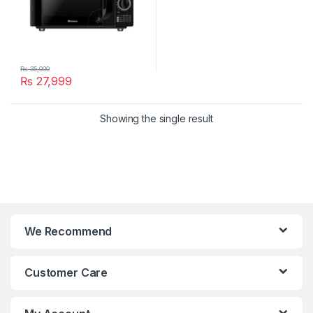
₨
35,000
₨
27,999
Showing the single result
We Recommend
Customer Care