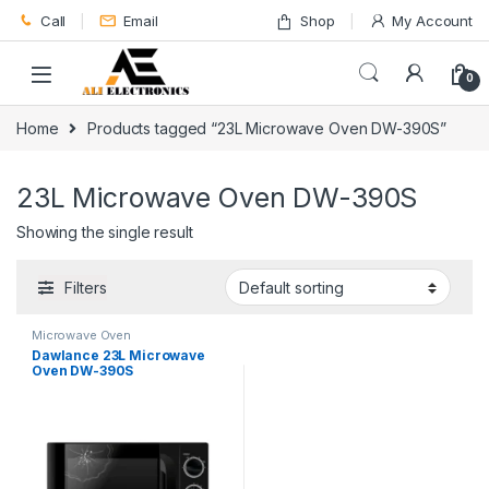
Skip to navigation
Skip to content
Call
Email
Shop
My Account
0
Home
Products tagged “23L Microwave Oven DW-390S”
23L Microwave Oven DW-390S
Showing the single result
Filters
Microwave Oven
Dawlance 23L Microwave
Oven DW-390S