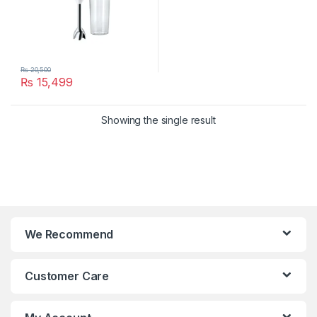
₨
20,500
₨
15,499
Showing the single result
We Recommend
Customer Care