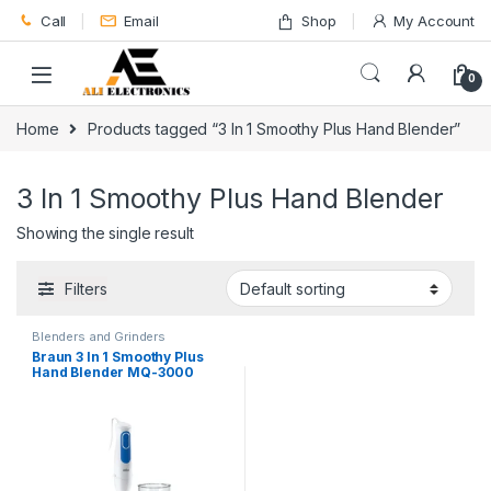
Skip to navigation
Skip to content
Call
Email
Shop
My Account
0
Home
Products tagged “3 In 1 Smoothy Plus Hand Blender”
3 In 1 Smoothy Plus Hand Blender
Showing the single result
Filters
Blenders and Grinders
Braun 3 In 1 Smoothy Plus
Hand Blender MQ-3000