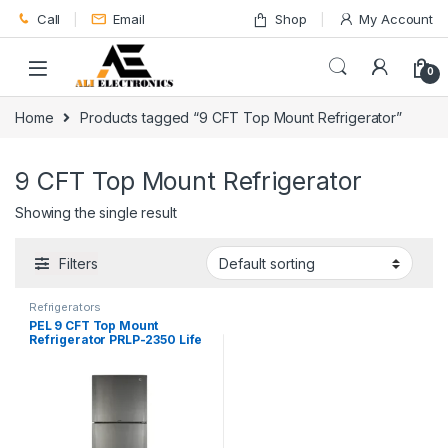
Skip to navigation
Skip to content
Call
Email
Shop
My Account
0
Home
Products tagged “9 CFT Top Mount Refrigerator”
9 CFT Top Mount Refrigerator
Showing the single result
Filters
Refrigerators
PEL 9 CFT Top Mount
Refrigerator PRLP-2350 Life
Pro