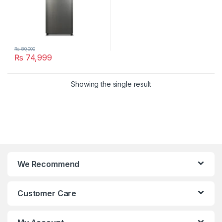
₨
80,000
₨
74,999
Showing the single result
We Recommend
Customer Care