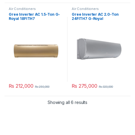
Air Conditioners
Air Conditioners
Gree Inverter AC 1.5-Ton G-
Gree Inverter AC 2.0-Ton
Royal 18FITH7
24FITH7 G-Royal
₨
212,000
₨
275,000
₨
250,000
₨
320,000
Showing all 6 results