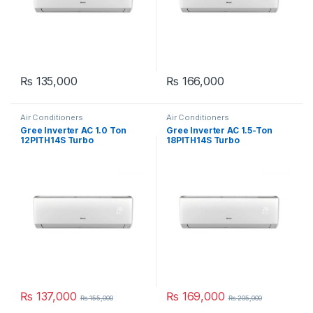
₨
135,000
₨
166,000
Air Conditioners
Air Conditioners
Gree Inverter AC 1.0 Ton
Gree Inverter AC 1.5-Ton
12PITH14S Turbo
18PITH14S Turbo
₨
137,000
₨
169,000
₨
155,000
₨
205,000