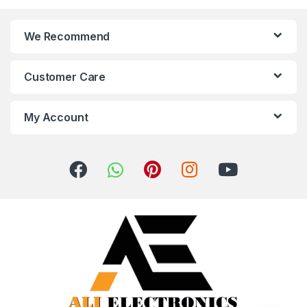
We Recommend
Customer Care
My Account