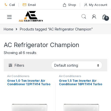
Skip to navigation
Skip to content
Call
Email
Shop
My Account
0
Home
Products tagged “AC Refrigerator Champion”
AC Refrigerator Champion
Showing all 6 results
Filters
Air Conditioners
Air Conditioners
Gree 1.0 Ton Inverter Air
Gree 1.5 Ton Inverter Air
Conditioner 12PITH14 Turbo
Conditioner 18PITH14 Turbo