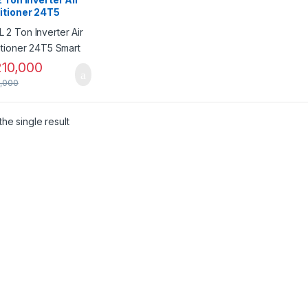
itioner 24T5
t
10,000
,000
he single result