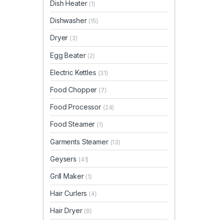
Dish Heater
(1)
Dishwasher
(15)
Dryer
(3)
Egg Beater
(2)
Electric Kettles
(31)
Food Chopper
(7)
Food Processor
(24)
Food Steamer
(1)
Garments Steamer
(13)
Geysers
(41)
Grill Maker
(1)
Hair Curlers
(4)
Hair Dryer
(8)