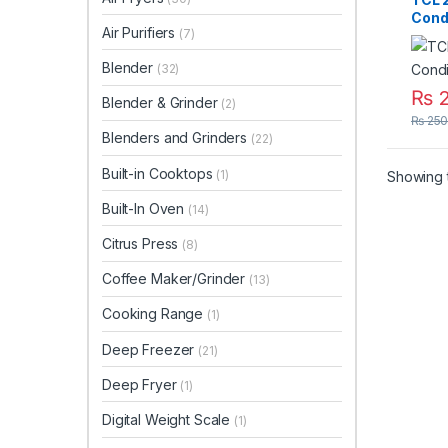
Cond
Air Purifiers
(7)
Smar
Blender
(32)
₨
2
Blender & Grinder
(2)
₨
250
Blenders and Grinders
(22)
Built-in Cooktops
(1)
Showing t
Built-In Oven
(14)
Citrus Press
(8)
Coffee Maker/Grinder
(13)
Cooking Range
(1)
Deep Freezer
(21)
Deep Fryer
(1)
Digital Weight Scale
(1)