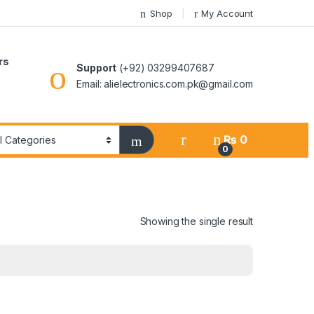
Shop
My Account
rs
Support
(+92) 03299407687
Email: alielectronics.com.pk@gmail.com
₨
0
0
Showing the single result