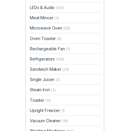
LEDs & Audio
(105)
Meat Mincer
(3)
Microwave Oven
(58)
Oven Toaster
(8)
Rechargeable Fan
(1)
Refrigerators
(166)
Sandwich Maker
(29)
Single Juicer
(2)
Steam Iron
(3)
Toaster
(11)
Upright Freezer
(1)
Vacuum Cleaner
(18)
Washing Machines