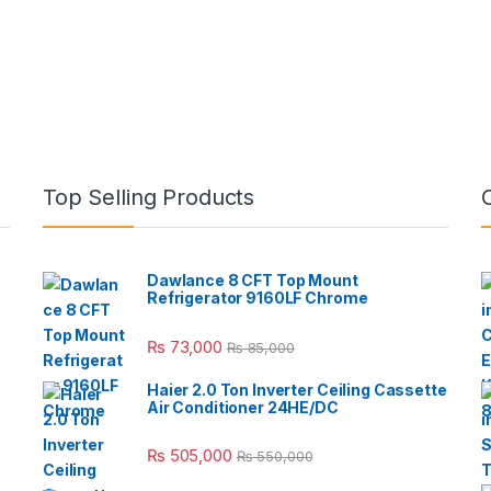
Top Selling Products
Dawlance 8 CFT Top Mount
Refrigerator 9160LF Chrome
₨
73,000
₨
85,000
Haier 2.0 Ton Inverter Ceiling Cassette
Air Conditioner 24HE/DC
₨
505,000
₨
550,000