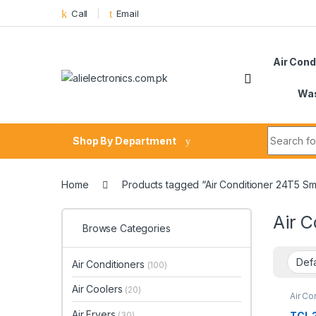
Skip to navigation
Skip to content
Call
Email
Air Cond
Was
Search fo
Shop By Department
Home
Products tagged “Air Conditioner 24T5 Sm
Air 
Browse Categories
Air Conditioners
(100)
Air Coolers
(20)
Air Co
Air Fryers
TCL 2
(30)