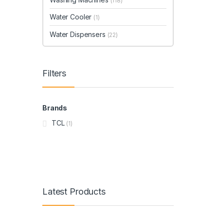
(118)
Water Cooler
(1)
Water Dispensers
(22)
Filters
Brands
TCL
(1)
Latest Products