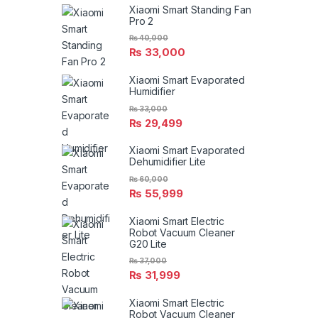
Xiaomi Smart Standing Fan
Pro 2
₨
40,000
₨
33,000
Xiaomi Smart Evaporated
Humidifier
₨
33,000
₨
29,499
Xiaomi Smart Evaporated
Dehumidifier Lite
₨
60,000
₨
55,999
Xiaomi Smart Electric
Robot Vacuum Cleaner
G20 Lite
₨
37,000
₨
31,999
Xiaomi Smart Electric
Robot Vacuum Cleaner