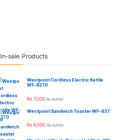
On-sale Products
Westpoint Cordless Electric Kettle
WF-8270
₨
7,000
₨
8,000
Westpoint Sandwich Toaster WF-637
₨
6,000
₨
6,900