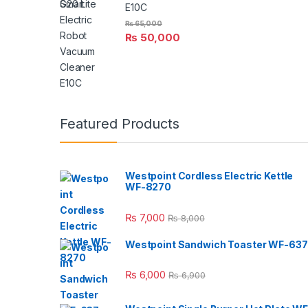
E10C
₨
65,000
₨
50,000
Featured Products
Westpoint Cordless Electric Kettle
WF-8270
₨
7,000
₨
8,000
Westpoint Sandwich Toaster WF-637
₨
6,000
₨
6,900