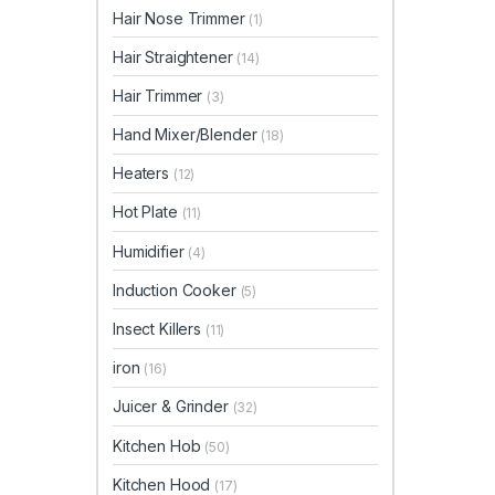
Hair Nose Trimmer
(1)
Hair Straightener
(14)
Hair Trimmer
(3)
Hand Mixer/Blender
(18)
Heaters
(12)
Hot Plate
(11)
Humidifier
(4)
Induction Cooker
(5)
Insect Killers
(11)
iron
(16)
Juicer & Grinder
(32)
Kitchen Hob
(50)
Kitchen Hood
(17)