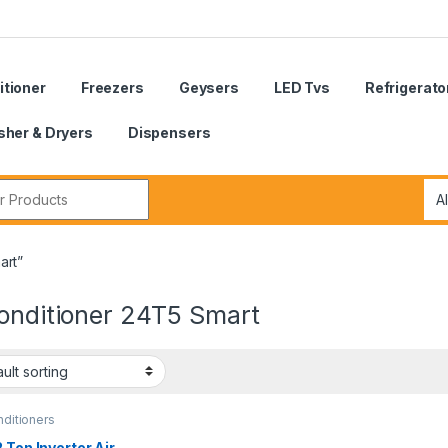
itioner
Freezers
Geysers
LED Tvs
Refrigerato
her & Dryers
Dispensers
r:
art”
Conditioner 24T5 Smart
nditioners
 Ton Inverter Air