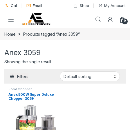
Skip to navigation
Skip to content
Call
Email
Shop
My Account
0
Home
Products tagged “Anex 3059”
Anex 3059
Showing the single result
Filters
Food Chopper
Anex 500W Super Deluxe
Chopper 3059