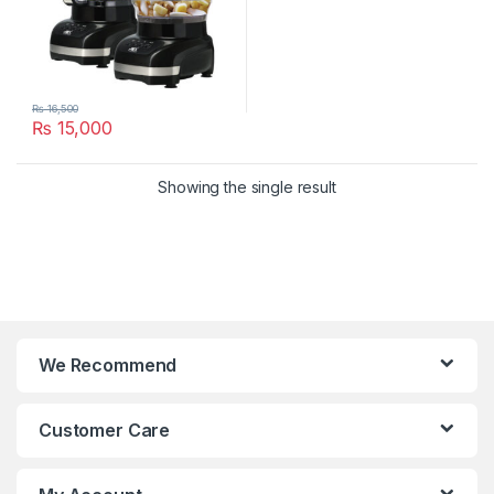
₨
16,500
₨
15,000
Showing the single result
We Recommend
Customer Care