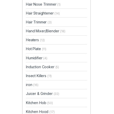
Hair Nose Trimmer
(1)
Hair Straightener
(14)
Hair Trimmer
(3)
Hand Mixer/Blender
(18)
Heaters
(12)
Hot Plate
(11)
Humidifier
(4)
Induction Cooker
(5)
Insect Killers
(11)
iron
(16)
Juicer & Grinder
(32)
Kitchen Hob
(50)
Kitchen Hood
(17)