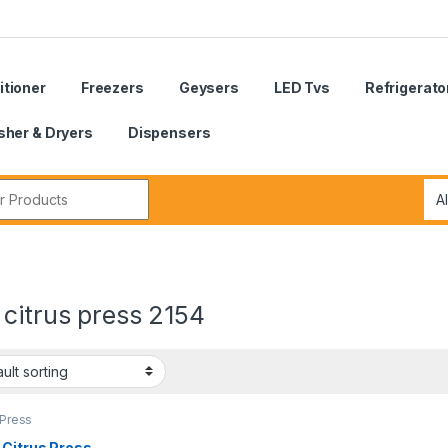
itioner
Freezers
Geysers
LED Tvs
Refrigerato
her & Dryers
Dispensers
r:
citrus press 2154
 Press
 Citrus Press