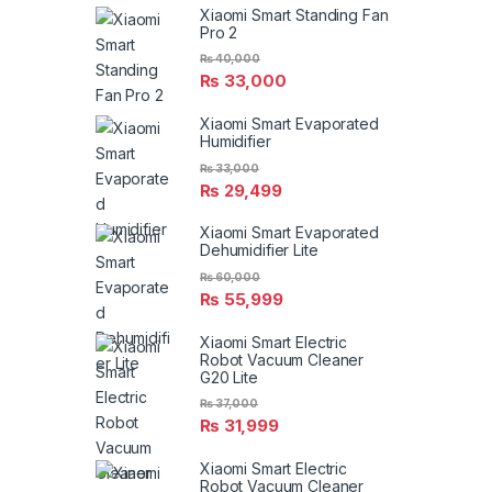
Xiaomi Smart Standing Fan
Pro 2
₨
40,000
₨
33,000
Xiaomi Smart Evaporated
Humidifier
₨
33,000
₨
29,499
Xiaomi Smart Evaporated
Dehumidifier Lite
₨
60,000
₨
55,999
Xiaomi Smart Electric
Robot Vacuum Cleaner
G20 Lite
₨
37,000
₨
31,999
Xiaomi Smart Electric
Robot Vacuum Cleaner