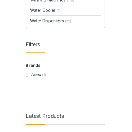
(118)
Water Cooler
(1)
Water Dispensers
(22)
Filters
Brands
Anex
(1)
Latest Products