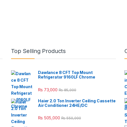
Top Selling Products
Dawlance 8 CFT Top Mount
Refrigerator 9160LF Chrome
₨
73,000
₨
85,000
Haier 2.0 Ton Inverter Ceiling Cassette
Air Conditioner 24HE/DC
₨
505,000
₨
550,000