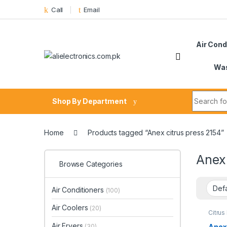
Skip to navigation
Skip to content
Call
Email
Air Cond
Was
Search fo
Shop By Department
Home
Products tagged “Anex citrus press 2154”
Anex 
Browse Categories
Air Conditioners
(100)
Air Coolers
(20)
Citrus
Air Fryers
Anex
(30)