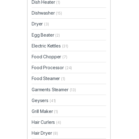
Dish Heater
(1)
Dishwasher
(15)
Dryer
(3)
Egg Beater
(2)
Electric Kettles
(31)
Food Chopper
(7)
Food Processor
(24)
Food Steamer
(1)
Garments Steamer
(13)
Geysers
(41)
Grill Maker
(1)
Hair Curlers
(4)
Hair Dryer
(8)