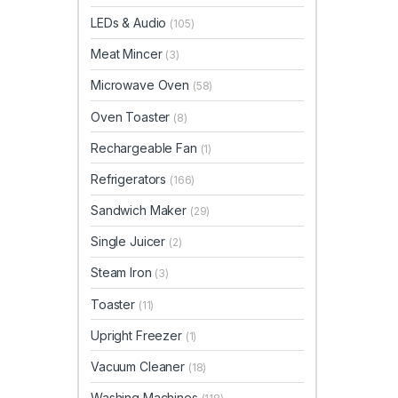
LEDs & Audio
(105)
Meat Mincer
(3)
Microwave Oven
(58)
Oven Toaster
(8)
Rechargeable Fan
(1)
Refrigerators
(166)
Sandwich Maker
(29)
Single Juicer
(2)
Steam Iron
(3)
Toaster
(11)
Upright Freezer
(1)
Vacuum Cleaner
(18)
Washing Machines