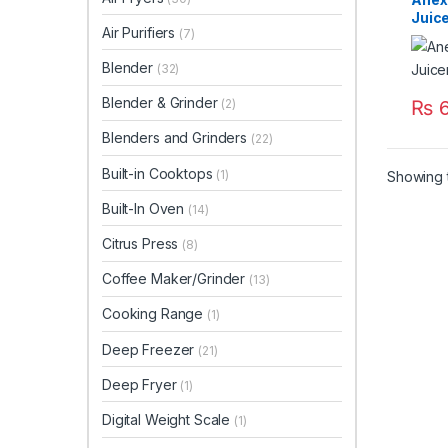
Juic
Air Purifiers
(7)
Blender
(32)
Blender & Grinder
₨
6
(2)
Blenders and Grinders
(22)
Built-in Cooktops
(1)
Showing t
Built-In Oven
(14)
Citrus Press
(8)
Coffee Maker/Grinder
(13)
Cooking Range
(1)
Deep Freezer
(21)
Deep Fryer
(1)
Digital Weight Scale
(1)