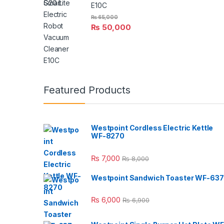
E10C
₨
65,000
₨
50,000
Featured Products
Westpoint Cordless Electric Kettle
WF-8270
₨
7,000
₨
8,000
Westpoint Sandwich Toaster WF-637
₨
6,000
₨
6,900