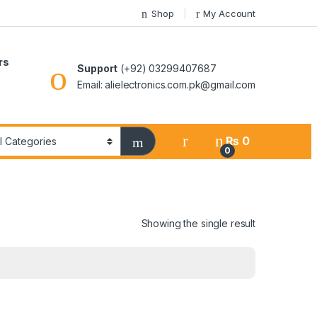
Shop
My Account
rs
Support
(+92) 03299407687
Email: alielectronics.com.pk@gmail.com
₨
0
0
Showing the single result