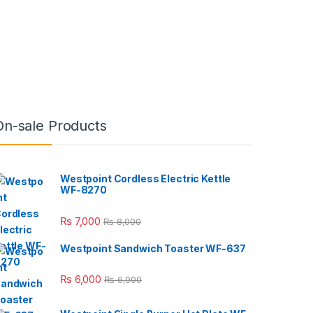
On-sale Products
Westpoint Cordless Electric Kettle
WF-8270
₨
7,000
₨
8,000
Westpoint Sandwich Toaster WF-637
₨
6,000
₨
6,900