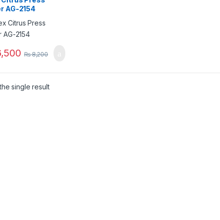
er AG-2154
,500
₨
8,200
he single result