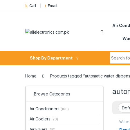
Skip to navigation
Skip to content
Call
Email
Air Cond
Was
Search fo
Shop By Department
Home
Products tagged “automatic water dispens
auto
Browse Categories
Air Conditioners
(100)
Air Coolers
(20)
Water
Air Fryers
Dawl
(30)