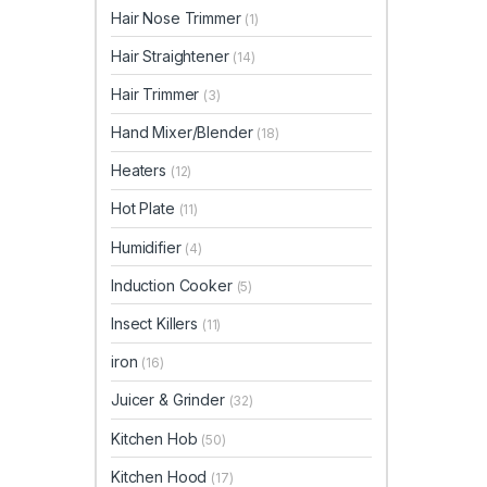
Hair Nose Trimmer
(1)
Hair Straightener
(14)
Hair Trimmer
(3)
Hand Mixer/Blender
(18)
Heaters
(12)
Hot Plate
(11)
Humidifier
(4)
Induction Cooker
(5)
Insect Killers
(11)
iron
(16)
Juicer & Grinder
(32)
Kitchen Hob
(50)
Kitchen Hood
(17)