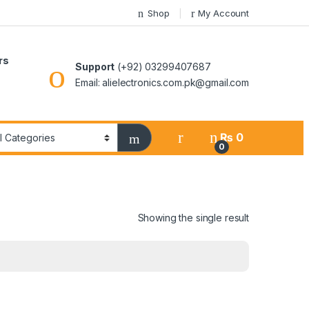
Shop
My Account
rs
Support
(+92) 03299407687
Email: alielectronics.com.pk@gmail.com
₨
0
0
Showing the single result