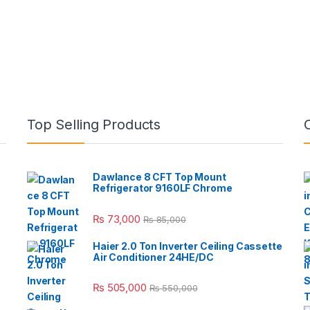
Top Selling Products
Dawlance 8 CFT Top Mount
Refrigerator 9160LF Chrome
₨
73,000
₨
85,000
Haier 2.0 Ton Inverter Ceiling Cassette
Air Conditioner 24HE/DC
₨
505,000
₨
550,000