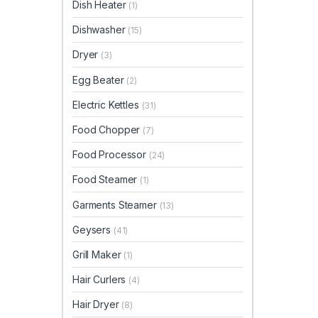
Dish Heater
(1)
Dishwasher
(15)
Dryer
(3)
Egg Beater
(2)
Electric Kettles
(31)
Food Chopper
(7)
Food Processor
(24)
Food Steamer
(1)
Garments Steamer
(13)
Geysers
(41)
Grill Maker
(1)
Hair Curlers
(4)
Hair Dryer
(8)