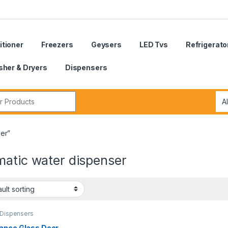
itioner
Freezers
Geysers
LED Tvs
Refrigerato
her & Dryers
Dispensers
r:
er”
matic water dispenser
 Dispensers
ance Glass Door