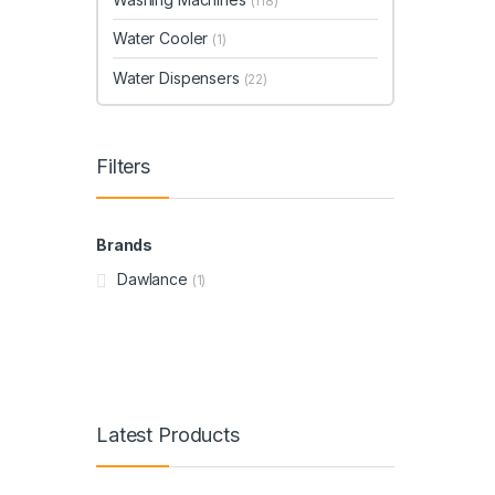
(118)
Water Cooler
(1)
Water Dispensers
(22)
Filters
Brands
Dawlance
(1)
Latest Products