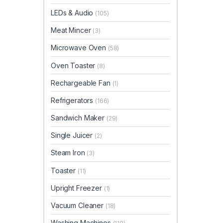
LEDs & Audio
(105)
Meat Mincer
(3)
Microwave Oven
(58)
Oven Toaster
(8)
Rechargeable Fan
(1)
Refrigerators
(166)
Sandwich Maker
(29)
Single Juicer
(2)
Steam Iron
(3)
Toaster
(11)
Upright Freezer
(1)
Vacuum Cleaner
(18)
Washing Machines