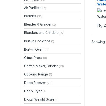
Wate
Air Purifiers
(7)
WD1
Blender
(32)
Blender & Grinder
(2)
₨
4
Blenders and Grinders
(22)
Built-in Cooktops
(1)
Showing t
Built-In Oven
(14)
Citrus Press
(8)
Coffee Maker/Grinder
(13)
Cooking Range
(1)
Deep Freezer
(21)
Deep Fryer
(1)
Digital Weight Scale
(1)