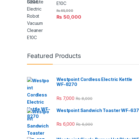
E10C
₨
65,000
₨
50,000
Featured Products
Westpoint Cordless Electric Kettle
WF-8270
₨
7,000
₨
8,000
Westpoint Sandwich Toaster WF-637
₨
6,000
₨
6,900