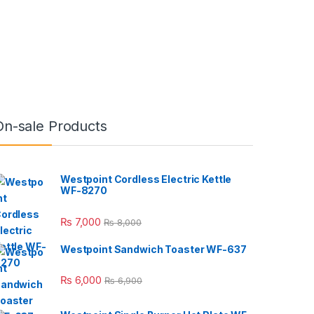
On-sale Products
Westpoint Cordless Electric Kettle
WF-8270
₨
7,000
₨
8,000
Westpoint Sandwich Toaster WF-637
₨
6,000
₨
6,900