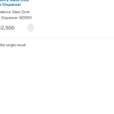
r Dispenser
051
2,500
he single result