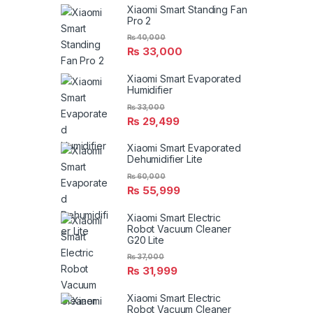
Xiaomi Smart Standing Fan
Pro 2
₨
40,000
₨
33,000
Xiaomi Smart Evaporated
Humidifier
₨
33,000
₨
29,499
Xiaomi Smart Evaporated
Dehumidifier Lite
₨
60,000
₨
55,999
Xiaomi Smart Electric
Robot Vacuum Cleaner
G20 Lite
₨
37,000
₨
31,999
Xiaomi Smart Electric
Robot Vacuum Cleaner