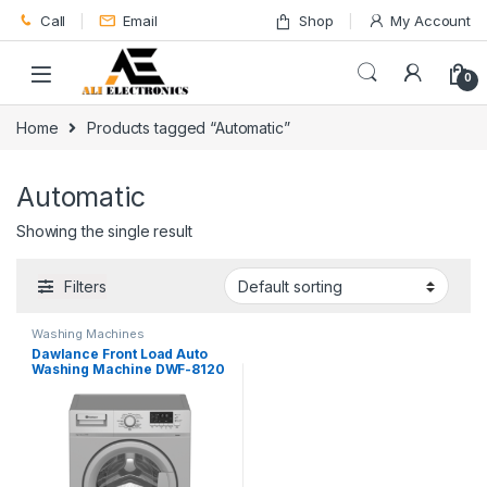
Skip to navigation
Skip to content
Call
Email
Shop
My Account
0
Home
Products tagged “Automatic”
Automatic
Showing the single result
Filters
Washing Machines
Dawlance Front Load Auto
Washing Machine DWF-8120
(Inv)