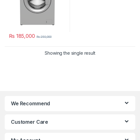
₨
185,000
₨
250,000
Showing the single result
We Recommend
Customer Care