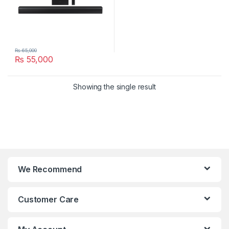
₨
65,000
₨
55,000
Showing the single result
We Recommend
Customer Care