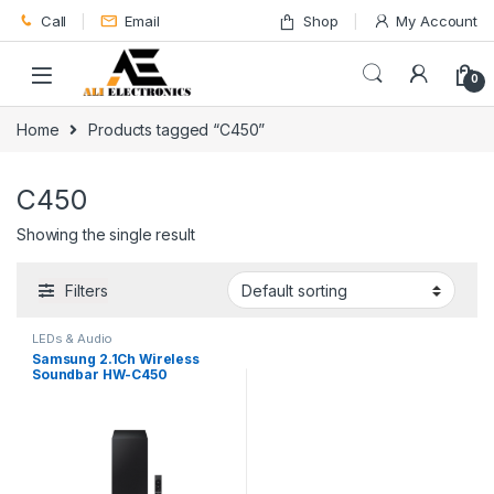
Skip to navigation
Skip to content
Call
Email
Shop
My Account
0
Home
Products tagged “C450”
C450
Showing the single result
Filters
LEDs & Audio
Samsung 2.1Ch Wireless
Soundbar HW-C450