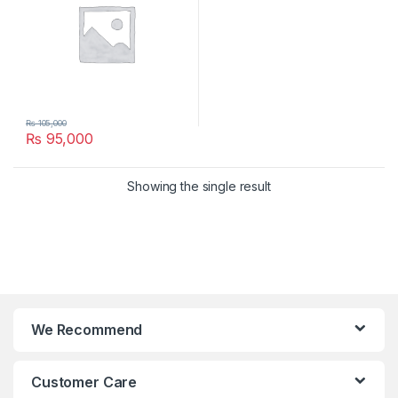
₨
105,000
₨
95,000
Showing the single result
We Recommend
Customer Care