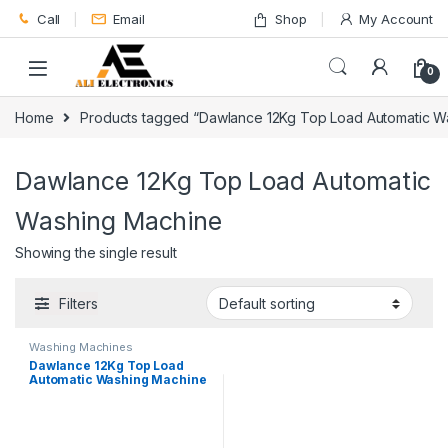
Skip to navigation
Skip to content
Call
Email
Shop
My Account
0
Home
Products tagged “Dawlance 12Kg Top Load Automatic W
Dawlance 12Kg Top Load Automatic
Washing Machine
Showing the single result
Filters
Washing Machines
Dawlance 12Kg Top Load
Automatic Washing Machine
DWT-270ES