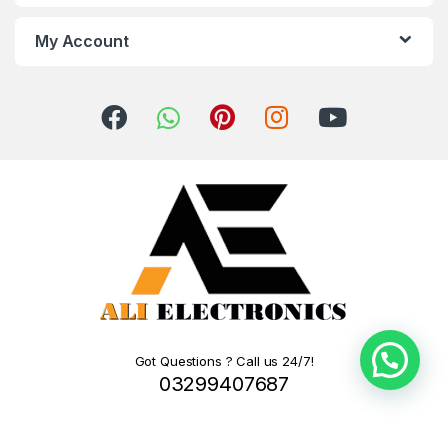
My Account
Got Questions ? Call us 24/7!
03299407687