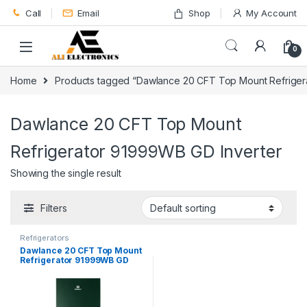
Skip to navigation
Skip to content
Call
Email
Shop
My Account
0
Home
Products tagged “Dawlance 20 CFT Top Mount Refriger
Dawlance 20 CFT Top Mount
Refrigerator 91999WB GD Inverter
Showing the single result
Filters
Refrigerators
Dawlance 20 CFT Top Mount
Refrigerator 91999WB GD
Inverter