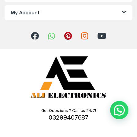
My Account
Got Questions ? Call us 24/7!
03299407687