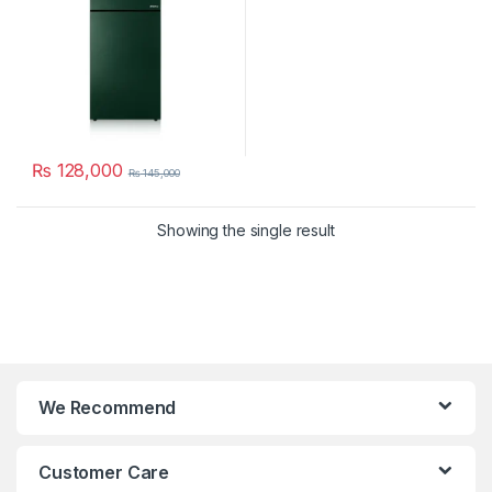
₨
128,000
₨
145,000
Showing the single result
We Recommend
Customer Care