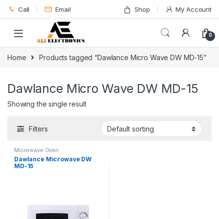
Skip to navigation
Skip to content
Call
Email
Shop
My Account
0
Home
Products tagged “Dawlance Micro Wave DW MD-15”
Dawlance Micro Wave DW MD-15
Showing the single result
Filters
Microwave Oven
Dawlance Microwave DW
MD-15