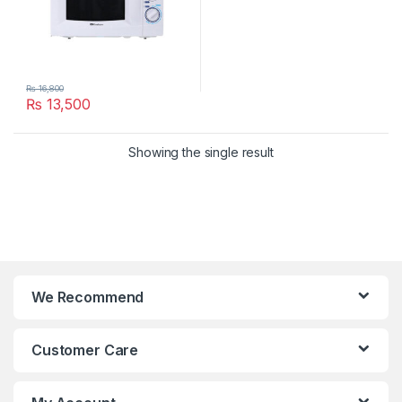
₨
16,800
₨
13,500
Showing the single result
We Recommend
Customer Care