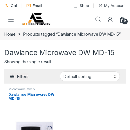
Skip to navigation
Skip to content
Call
Email
Shop
My Account
0
Home
Products tagged “Dawlance Microwave DW MD-15”
Dawlance Microwave DW MD-15
Showing the single result
Filters
Microwave Oven
Dawlance Microwave DW
MD-15