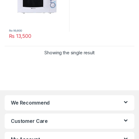
₨
16,800
₨
13,500
Showing the single result
We Recommend
Customer Care