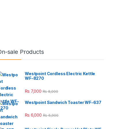
On-sale Products
Westpoint Cordless Electric Kettle
WF-8270
₨
7,000
₨
8,000
Westpoint Sandwich Toaster WF-637
₨
6,000
₨
6,900