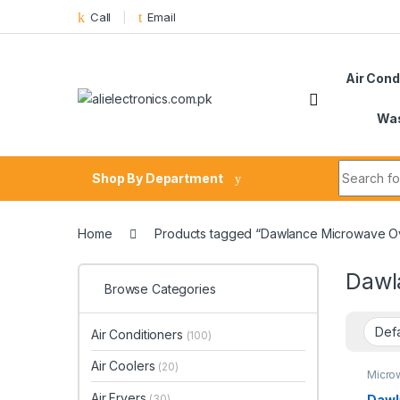
Skip to navigation
Skip to content
Call
Email
Air Cond
Was
Search fo
Shop By Department
Home
Products tagged “Dawlance Microwave Ov
Dawl
Browse Categories
Air Conditioners
(100)
Air Coolers
(20)
Micro
Air Fryers
Dawl
(30)