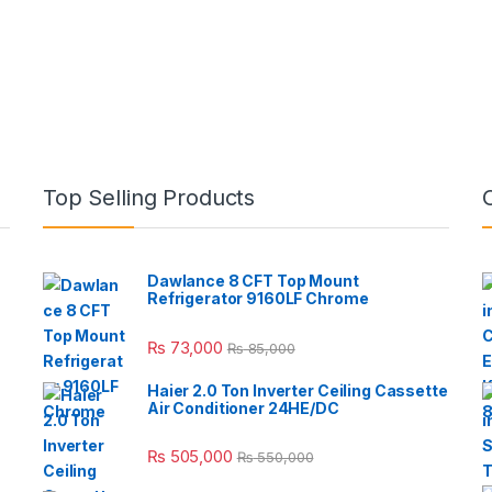
Top Selling Products
Dawlance 8 CFT Top Mount
Refrigerator 9160LF Chrome
₨
73,000
₨
85,000
Haier 2.0 Ton Inverter Ceiling Cassette
Air Conditioner 24HE/DC
₨
505,000
₨
550,000