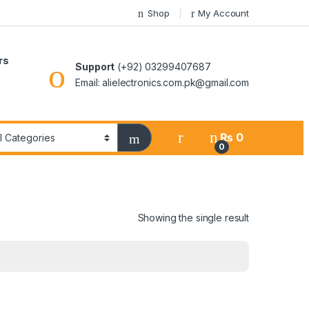
Shop
My Account
rs
Support
(+92) 03299407687
Email: alielectronics.com.pk@gmail.com
₨
0
0
Showing the single result