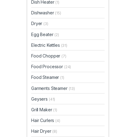
Dish Heater
(1)
Dishwasher
(15)
Dryer
(3)
Egg Beater
(2)
Electric Kettles
(31)
Food Chopper
(7)
Food Processor
(24)
Food Steamer
(1)
Garments Steamer
(13)
Geysers
(41)
Grill Maker
(1)
Hair Curlers
(4)
Hair Dryer
(8)