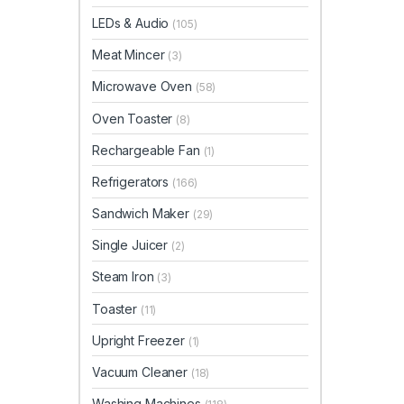
LEDs & Audio
(105)
Meat Mincer
(3)
Microwave Oven
(58)
Oven Toaster
(8)
Rechargeable Fan
(1)
Refrigerators
(166)
Sandwich Maker
(29)
Single Juicer
(2)
Steam Iron
(3)
Toaster
(11)
Upright Freezer
(1)
Vacuum Cleaner
(18)
Washing Machines