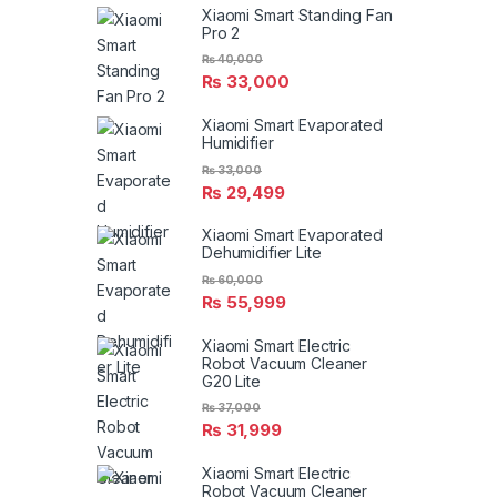
Xiaomi Smart Standing Fan
Pro 2
₨
40,000
₨
33,000
Xiaomi Smart Evaporated
Humidifier
₨
33,000
₨
29,499
Xiaomi Smart Evaporated
Dehumidifier Lite
₨
60,000
₨
55,999
Xiaomi Smart Electric
Robot Vacuum Cleaner
G20 Lite
₨
37,000
₨
31,999
Xiaomi Smart Electric
Robot Vacuum Cleaner