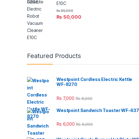
E10C
₨
65,000
₨
50,000
Featured Products
Westpoint Cordless Electric Kettle
WF-8270
₨
7,000
₨
8,000
Westpoint Sandwich Toaster WF-637
₨
6,000
₨
6,900