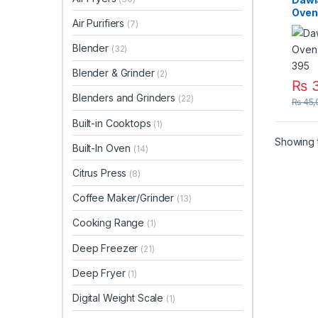
Oven
Air Purifiers
(7)
DW-
Blender
(32)
Blender & Grinder
(2)
₨
3
Blenders and Grinders
(22)
₨
45,
Built-in Cooktops
(1)
Showing t
Built-In Oven
(14)
Citrus Press
(8)
Coffee Maker/Grinder
(13)
Cooking Range
(1)
Deep Freezer
(21)
Deep Fryer
(1)
Digital Weight Scale
(1)