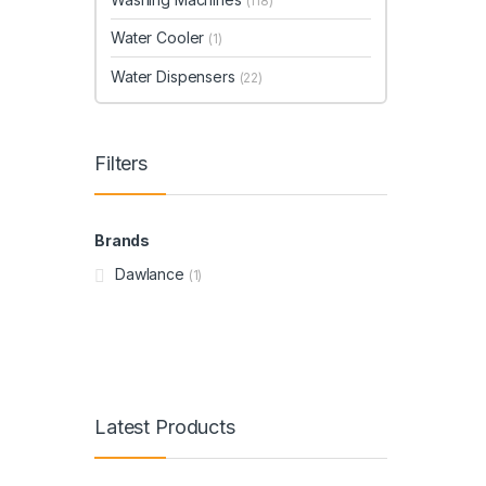
(118)
Water Cooler
(1)
Water Dispensers
(22)
Filters
Brands
Dawlance
(1)
Latest Products