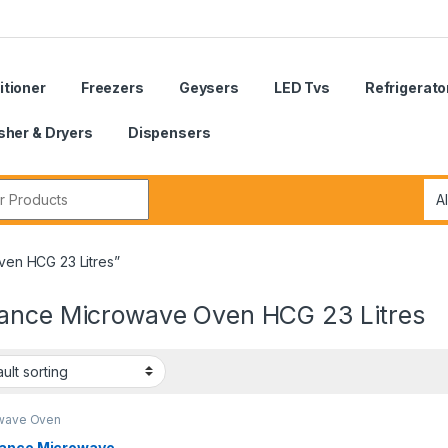
itioner
Freezers
Geysers
LED Tvs
Refrigerato
her & Dryers
Dispensers
r:
en HCG 23 Litres”
ance Microwave Oven HCG 23 Litres
wave Oven
ance Microwave