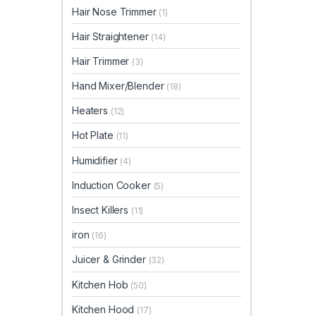
Hair Nose Trimmer
(1)
Hair Straightener
(14)
Hair Trimmer
(3)
Hand Mixer/Blender
(18)
Heaters
(12)
Hot Plate
(11)
Humidifier
(4)
Induction Cooker
(5)
Insect Killers
(11)
iron
(16)
Juicer & Grinder
(32)
Kitchen Hob
(50)
Kitchen Hood
(17)