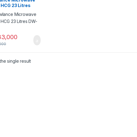
 HCG 23 Litres
395
3,000
000
he single result