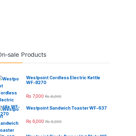
On-sale Products
Westpoint Cordless Electric Kettle
WF-8270
₨
7,000
₨
8,000
Westpoint Sandwich Toaster WF-637
₨
6,000
₨
6,900