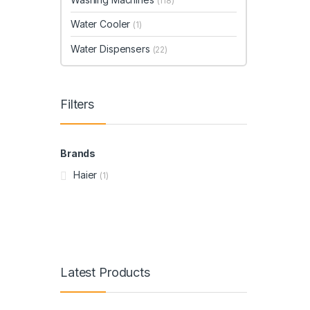
(118)
Water Cooler
(1)
Water Dispensers
(22)
Filters
Brands
Haier
(1)
Latest Products