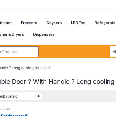
itioner
Freezers
Geysers
LED Tvs
Refrigerato
her & Dryers
Dispensers
r:
ndle ? Long cooling retention”
ble Door ? With Handle ? Long cooling 
erators
 Refrigerator 10