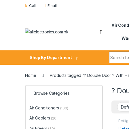
Skip to navigation
Skip to content
Call
Email
Air Cond
Was
Search fo
Shop By Department
Home
Products tagged “? Double Door ? With Ha
? Dou
Browse Categories
Air Conditioners
(100)
Air Coolers
(20)
Refrig
Air Fryers
Haier
(30)