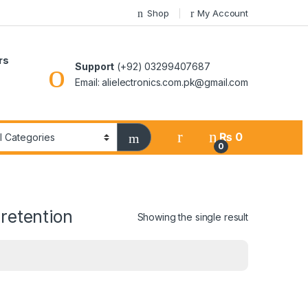
Shop
My Account
rs
Support
(+92) 03299407687
Email: alielectronics.com.pk@gmail.com
₨
0
0
retention
Showing the single result