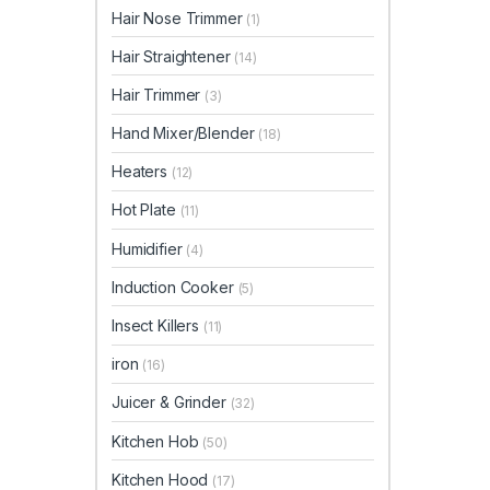
Hair Nose Trimmer
(1)
Hair Straightener
(14)
Hair Trimmer
(3)
Hand Mixer/Blender
(18)
Heaters
(12)
Hot Plate
(11)
Humidifier
(4)
Induction Cooker
(5)
Insect Killers
(11)
iron
(16)
Juicer & Grinder
(32)
Kitchen Hob
(50)
Kitchen Hood
(17)