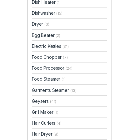
Dish Heater
(1)
Dishwasher
(15)
Dryer
(3)
Egg Beater
(2)
Electric Kettles
(31)
Food Chopper
(7)
Food Processor
(24)
Food Steamer
(1)
Garments Steamer
(13)
Geysers
(41)
Grill Maker
(1)
Hair Curlers
(4)
Hair Dryer
(8)