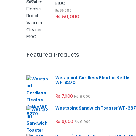
E10C
₨
65,000
₨
50,000
Featured Products
Westpoint Cordless Electric Kettle
WF-8270
₨
7,000
₨
8,000
Westpoint Sandwich Toaster WF-637
₨
6,000
₨
6,900