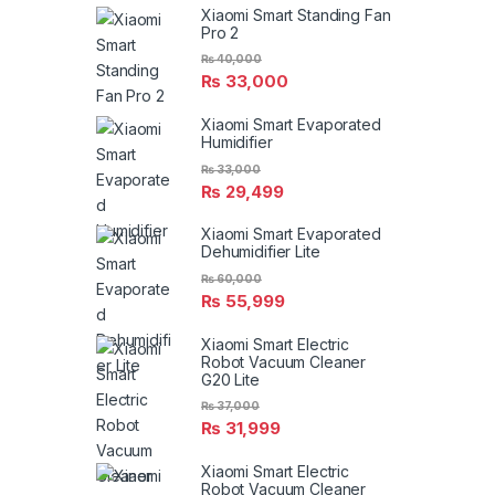
Xiaomi Smart Standing Fan
Pro 2
₨
40,000
₨
33,000
Xiaomi Smart Evaporated
Humidifier
₨
33,000
₨
29,499
Xiaomi Smart Evaporated
Dehumidifier Lite
₨
60,000
₨
55,999
Xiaomi Smart Electric
Robot Vacuum Cleaner
G20 Lite
₨
37,000
₨
31,999
Xiaomi Smart Electric
Robot Vacuum Cleaner