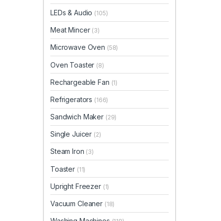
LEDs & Audio
(105)
Meat Mincer
(3)
Microwave Oven
(58)
Oven Toaster
(8)
Rechargeable Fan
(1)
Refrigerators
(166)
Sandwich Maker
(29)
Single Juicer
(2)
Steam Iron
(3)
Toaster
(11)
Upright Freezer
(1)
Vacuum Cleaner
(18)
Washing Machines