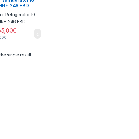
 HRF-246 EBD
5,000
000
he single result