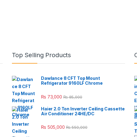
Top Selling Products
Dawlance 8 CFT Top Mount
Refrigerator 9160LF Chrome
₨
73,000
₨
85,000
Haier 2.0 Ton Inverter Ceiling Cassette
Air Conditioner 24HE/DC
₨
505,000
₨
550,000