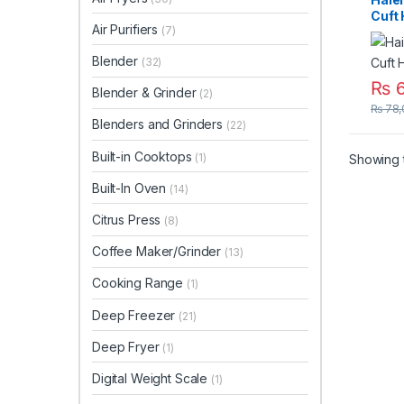
Cuft
Air Purifiers
(7)
Blender
(32)
₨
6
Blender & Grinder
(2)
₨
78,
Blenders and Grinders
(22)
Built-in Cooktops
(1)
Showing t
Built-In Oven
(14)
Citrus Press
(8)
Coffee Maker/Grinder
(13)
Cooking Range
(1)
Deep Freezer
(21)
Deep Fryer
(1)
Digital Weight Scale
(1)