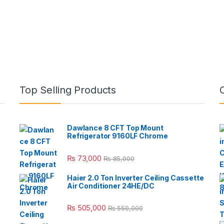
Top Selling Products
Dawlance 8 CFT Top Mount
Refrigerator 9160LF Chrome
₨
73,000
₨
85,000
Haier 2.0 Ton Inverter Ceiling Cassette
Air Conditioner 24HE/DC
₨
505,000
₨
550,000