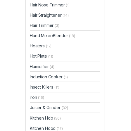
Hair Nose Trimmer
(1)
Hair Straightener
(14)
Hair Trimmer
(3)
Hand Mixer/Blender
(18)
Heaters
(12)
Hot Plate
(11)
Humidifier
(4)
Induction Cooker
(5)
Insect Killers
(11)
iron
(16)
Juicer & Grinder
(32)
Kitchen Hob
(50)
Kitchen Hood
(17)