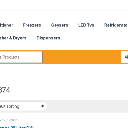
itioner
Freezers
Geysers
LED Tvs
Refrigerato
her & Dryers
Dispensers
r:
374
wave Oven
ance 25 Liter DW-