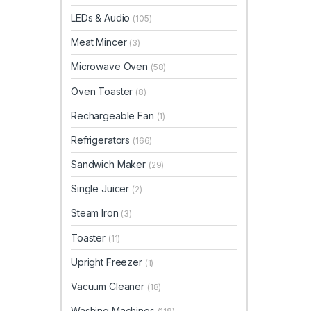
LEDs & Audio
(105)
Meat Mincer
(3)
Microwave Oven
(58)
Oven Toaster
(8)
Rechargeable Fan
(1)
Refrigerators
(166)
Sandwich Maker
(29)
Single Juicer
(2)
Steam Iron
(3)
Toaster
(11)
Upright Freezer
(1)
Vacuum Cleaner
(18)
Washing Machines