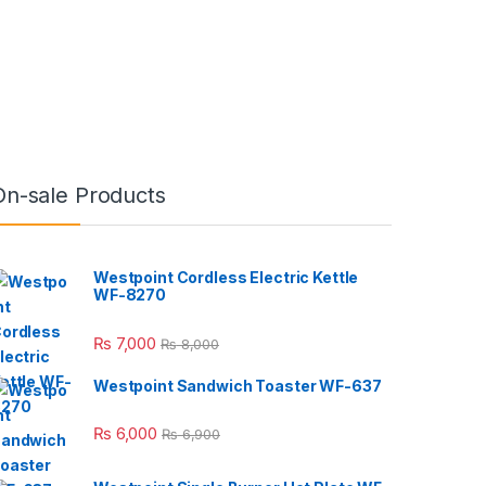
On-sale Products
Westpoint Cordless Electric Kettle
WF-8270
₨
7,000
₨
8,000
Westpoint Sandwich Toaster WF-637
₨
6,000
₨
6,900