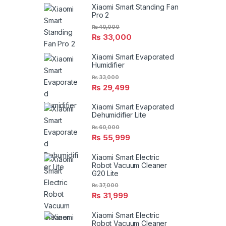
Xiaomi Smart Standing Fan
Pro 2
₨
40,000
₨
33,000
Xiaomi Smart Evaporated
Humidifier
₨
33,000
₨
29,499
Xiaomi Smart Evaporated
Dehumidifier Lite
₨
60,000
₨
55,999
Xiaomi Smart Electric
Robot Vacuum Cleaner
G20 Lite
₨
37,000
₨
31,999
Xiaomi Smart Electric
Robot Vacuum Cleaner