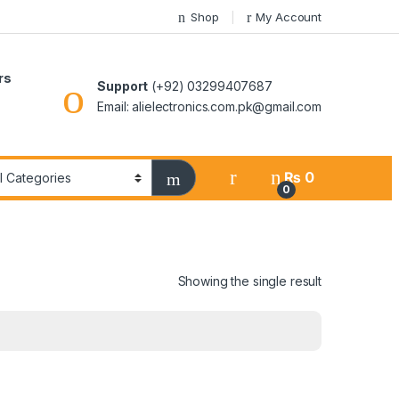
Shop
My Account
rs
Support
(+92) 03299407687
Email: alielectronics.com.pk@gmail.com
₨
0
0
Showing the single result