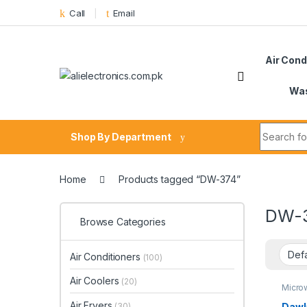
Skip to navigation
Skip to content
Call
Email
Air Cond
Was
Search fo
Shop By Department
Home
Products tagged “DW-374”
DW-
Browse Categories
Air Conditioners
(100)
Air Coolers
(20)
Micro
Air Fryers
Dawl
(30)