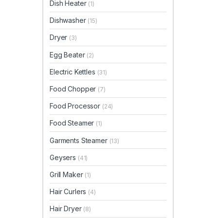
Dish Heater
(1)
Dishwasher
(15)
Dryer
(3)
Egg Beater
(2)
Electric Kettles
(31)
Food Chopper
(7)
Food Processor
(24)
Food Steamer
(1)
Garments Steamer
(13)
Geysers
(41)
Grill Maker
(1)
Hair Curlers
(4)
Hair Dryer
(8)