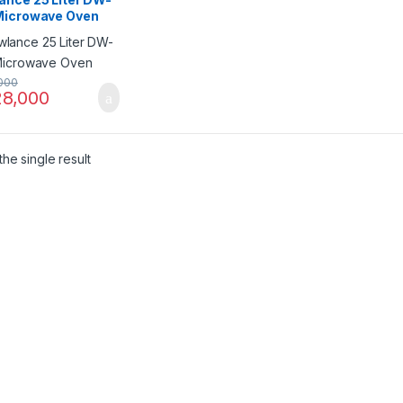
Microwave Oven
000
8,000
he single result