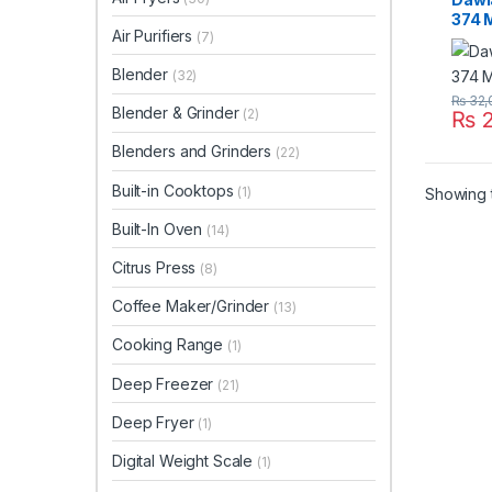
374 
Air Purifiers
(7)
Blender
(32)
₨
32,
Blender & Grinder
(2)
₨
2
Blenders and Grinders
(22)
Built-in Cooktops
(1)
Showing t
Built-In Oven
(14)
Citrus Press
(8)
Coffee Maker/Grinder
(13)
Cooking Range
(1)
Deep Freezer
(21)
Deep Fryer
(1)
Digital Weight Scale
(1)