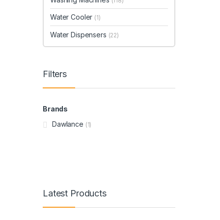
(118)
Water Cooler
(1)
Water Dispensers
(22)
Filters
Brands
Dawlance
(1)
Latest Products