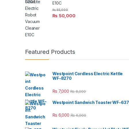
E10C
₨
65,000
₨
50,000
Featured Products
Westpoint Cordless Electric Kettle
WF-8270
₨
7,000
₨
8,000
Westpoint Sandwich Toaster WF-637
₨
6,000
₨
6,900