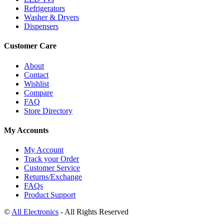
Refrigerators
Washer & Dryers
Dispensers
Customer Care
About
Contact
Wishlist
Compare
FAQ
Store Directory
My Accounts
My Account
Track your Order
Customer Service
Returns/Exchange
FAQs
Product Support
©
All Electronics
- All Rights Reserved