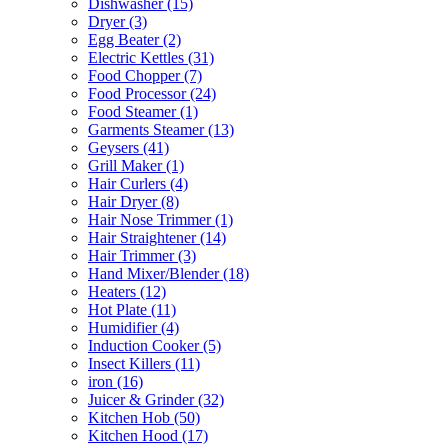
Dishwasher
(15)
Dryer
(3)
Egg Beater
(2)
Electric Kettles
(31)
Food Chopper
(7)
Food Processor
(24)
Food Steamer
(1)
Garments Steamer
(13)
Geysers
(41)
Grill Maker
(1)
Hair Curlers
(4)
Hair Dryer
(8)
Hair Nose Trimmer
(1)
Hair Straightener
(14)
Hair Trimmer
(3)
Hand Mixer/Blender
(18)
Heaters
(12)
Hot Plate
(11)
Humidifier
(4)
Induction Cooker
(5)
Insect Killers
(11)
iron
(16)
Juicer & Grinder
(32)
Kitchen Hob
(50)
Kitchen Hood
(17)