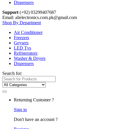
Dispensers
Support
(+92) 03299407687
Email: alielectronics.com.pk@gmail.com
Shop By Department
Air Conditioner
Freezers
Geysers
LED Tvs
Refrigerators
Washer & Dryers
Dispensers
Search for:
Returning Customer ?
Sign in
Don't have an account ?