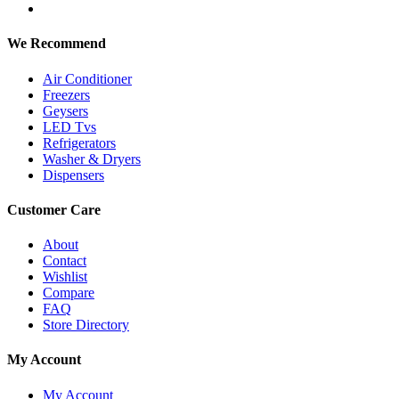
We Recommend
Air Conditioner
Freezers
Geysers
LED Tvs
Refrigerators
Washer & Dryers
Dispensers
Customer Care
About
Contact
Wishlist
Compare
FAQ
Store Directory
My Account
My Account