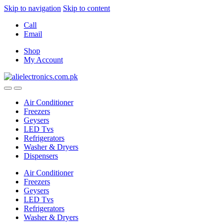
Skip to navigation
Skip to content
Call
Email
Shop
My Account
Air Conditioner
Freezers
Geysers
LED Tvs
Refrigerators
Washer & Dryers
Dispensers
Air Conditioner
Freezers
Geysers
LED Tvs
Refrigerators
Washer & Dryers