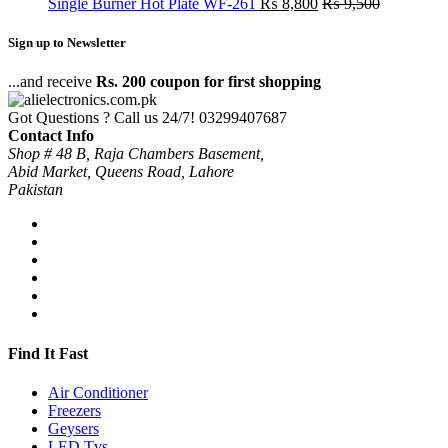
Single Burner Hot Plate WF-261
₨
8,800
₨
9,500
Sign up to Newsletter
...and receive
Rs. 200 coupon for first shopping
Got Questions ? Call us 24/7!
03299407687
Contact Info
Shop # 48 B, Raja Chambers Basement,
Abid Market, Queens Road, Lahore
Pakistan
Find It Fast
Air Conditioner
Freezers
Geysers
LED Tvs