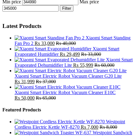
Min price
Max price
Filter
Latest Products
Xiaomi Smart Standing
Fan Pro 2
₨
33,000
₨
40,000
Xiaomi Smart
Evaporated Humidifier
₨
29,499
₨
33,000
Xiaomi Smart
Evaporated Dehumidifier Lite
₨
55,999
₨
60,000
Xiaomi Smart Electric Robot Vacuum Cleaner G20 Lite
₨
31,999
₨
37,000
Xiaomi Smart Electric Robot Vacuum Cleaner E10C
₨
50,000
₨
65,000
Featured Products
Westpoint
Cordless Electric Kettle WF-8270
₨
7,000
₨
8,000
Westpoint Sandwich