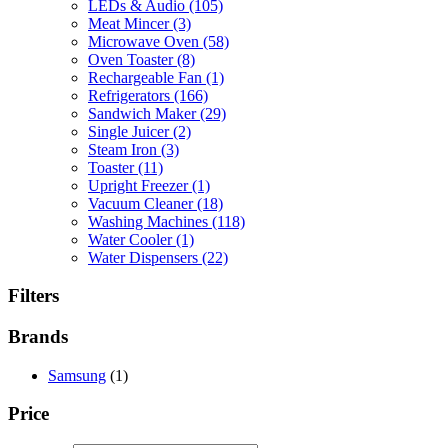
LEDs & Audio
(105)
Meat Mincer
(3)
Microwave Oven
(58)
Oven Toaster
(8)
Rechargeable Fan
(1)
Refrigerators
(166)
Sandwich Maker
(29)
Single Juicer
(2)
Steam Iron
(3)
Toaster
(11)
Upright Freezer
(1)
Vacuum Cleaner
(18)
Washing Machines
(118)
Water Cooler
(1)
Water Dispensers
(22)
Filters
Brands
Samsung
(1)
Price