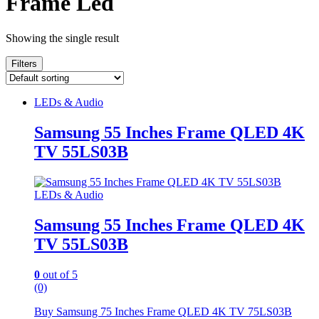
Frame Led
Showing the single result
Filters
LEDs & Audio
Samsung 55 Inches Frame QLED 4K
TV 55LS03B
LEDs & Audio
Samsung 55 Inches Frame QLED 4K
TV 55LS03B
0
out of 5
(0)
Buy Samsung 75 Inches Frame QLED 4K TV 75LS03B