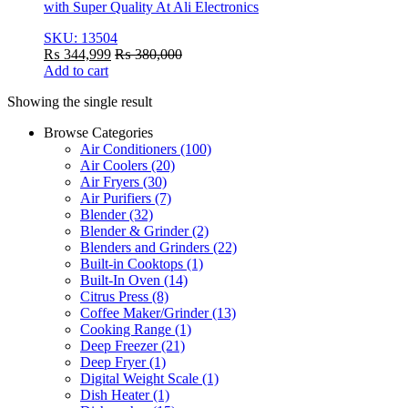
with Super Quality At Ali Electronics
SKU: 13504
₨
344,999
₨
380,000
Add to cart
Showing the single result
Browse Categories
Air Conditioners
(100)
Air Coolers
(20)
Air Fryers
(30)
Air Purifiers
(7)
Blender
(32)
Blender & Grinder
(2)
Blenders and Grinders
(22)
Built-in Cooktops
(1)
Built-In Oven
(14)
Citrus Press
(8)
Coffee Maker/Grinder
(13)
Cooking Range
(1)
Deep Freezer
(21)
Deep Fryer
(1)
Digital Weight Scale
(1)
Dish Heater
(1)