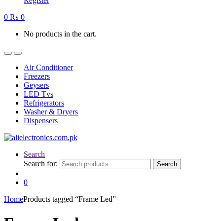
Register
0
₨
0
No products in the cart.
Air Conditioner
Freezers
Geysers
LED Tvs
Refrigerators
Washer & Dryers
Dispensers
Search
Search for:
Search
0
Home
Products tagged “Frame Led”