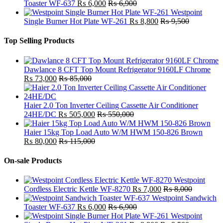
Toaster WF-637
₨
6,000
₨
6,900
Westpoint
Single Burner Hot Plate WF-261
₨
8,800
₨
9,500
Top Selling Products
Dawlance 8 CFT Top Mount Refrigerator 9160LF Chrome
₨
73,000
₨
85,000
Haier 2.0 Ton Inverter Ceiling Cassette Air Conditioner
24HE/DC
₨
505,000
₨
550,000
Haier 15kg Top Load Auto W/M HWM 150-826 Brown
₨
80,000
₨
115,000
On-sale Products
Westpoint
Cordless Electric Kettle WF-8270
₨
7,000
₨
8,000
Westpoint Sandwich
Toaster WF-637
₨
6,000
₨
6,900
Westpoint