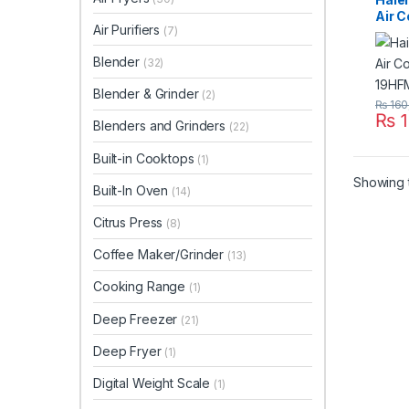
Air C
Air Purifiers
(7)
19H
Blender
(32)
Blender & Grinder
(2)
₨
160
₨
1
Blenders and Grinders
(22)
Built-in Cooktops
(1)
Showing t
Built-In Oven
(14)
Citrus Press
(8)
Coffee Maker/Grinder
(13)
Cooking Range
(1)
Deep Freezer
(21)
Deep Fryer
(1)
Digital Weight Scale
(1)