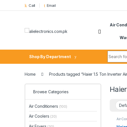
Skip to navigation
Skip to content
Call
Email
Air Cond
Was
Search fo
Shop By Department
Home
Products tagged “Haier 1.5 Ton Inverter 
Haier
Browse Categories
Air Conditioners
(100)
Air Coolers
(20)
Air Co
Air Fryers
Haier
(30)