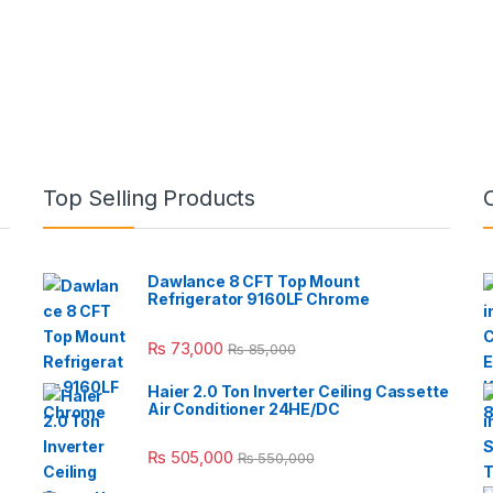
Top Selling Products
Dawlance 8 CFT Top Mount
Refrigerator 9160LF Chrome
₨
73,000
₨
85,000
Haier 2.0 Ton Inverter Ceiling Cassette
Air Conditioner 24HE/DC
₨
505,000
₨
550,000