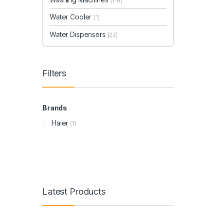
(118)
Water Cooler
(1)
Water Dispensers
(22)
Filters
Brands
Haier
(1)
Latest Products