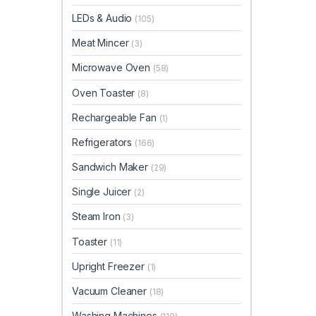
LEDs & Audio
(105)
Meat Mincer
(3)
Microwave Oven
(58)
Oven Toaster
(8)
Rechargeable Fan
(1)
Refrigerators
(166)
Sandwich Maker
(29)
Single Juicer
(2)
Steam Iron
(3)
Toaster
(11)
Upright Freezer
(1)
Vacuum Cleaner
(18)
Washing Machines