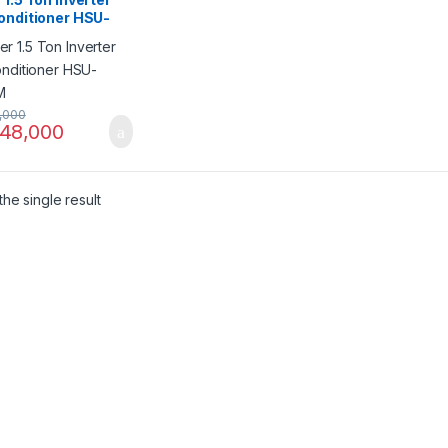
onditioner HSU-
FM
,000
48,000
he single result