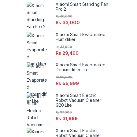
Xiaomi Smart Standing Fan
Pro 2
₨
40,000
₨
33,000
Xiaomi Smart Evaporated
Humidifier
₨
33,000
₨
29,499
Xiaomi Smart Evaporated
Dehumidifier Lite
₨
60,000
₨
55,999
Xiaomi Smart Electric
Robot Vacuum Cleaner
G20 Lite
₨
37,000
₨
31,999
Xiaomi Smart Electric
Robot Vacuum Cleaner