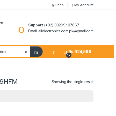
Shop
My Account
rs
Support
(+92) 03299407687
Email: alielectronics.com.pk@gmail.com
₨
924,599
17
-19HFM
Showing the single result