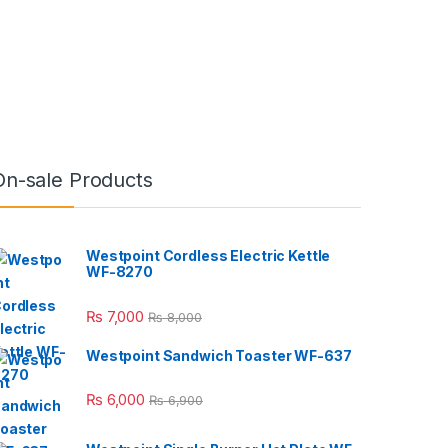
On-sale Products
Westpoint Cordless Electric Kettle
WF-8270
₨
7,000
₨
8,000
Westpoint Sandwich Toaster WF-637
₨
6,000
₨
6,900