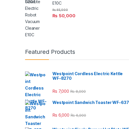
E10C
₨
65,000
₨
50,000
Featured Products
Westpoint Cordless Electric Kettle
WF-8270
₨
7,000
₨
8,000
Westpoint Sandwich Toaster WF-637
₨
6,000
₨
6,900