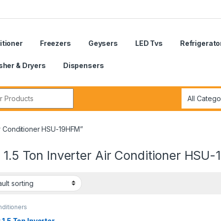
itioner
Freezers
Geysers
LED Tvs
Refrigerato
her & Dryers
Dispensers
r:
Air Conditioner HSU-19HFM”
 1.5 Ton Inverter Air Conditioner HSU
nditioners
 1.5 Ton Inverter