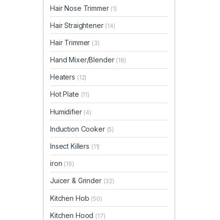
Hair Nose Trimmer
(1)
Hair Straightener
(14)
Hair Trimmer
(3)
Hand Mixer/Blender
(18)
Heaters
(12)
Hot Plate
(11)
Humidifier
(4)
Induction Cooker
(5)
Insect Killers
(11)
iron
(16)
Juicer & Grinder
(32)
Kitchen Hob
(50)
Kitchen Hood
(17)