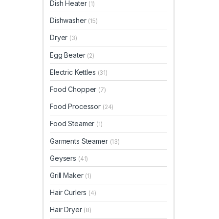
Dish Heater
(1)
Dishwasher
(15)
Dryer
(3)
Egg Beater
(2)
Electric Kettles
(31)
Food Chopper
(7)
Food Processor
(24)
Food Steamer
(1)
Garments Steamer
(13)
Geysers
(41)
Grill Maker
(1)
Hair Curlers
(4)
Hair Dryer
(8)