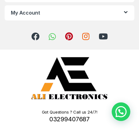
My Account
Got Questions ? Call us 24/7!
03299407687