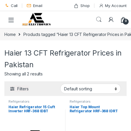
Skip to navigation
Skip to content
Call
Email
Shop
My Account
0
Home
Products tagged “Haier 13 CFT Refrigerator Prices in Pak
Haier 13 CFT Refrigerator Prices in
Pakistan
Showing all 2 results
Filters
Refrigerators
Refrigerators
Haier Refrigerator 15 Cuft
Haier Top Mount
Inverter HRF-368 IDBT
Refrigerator HRF-368 IDRT