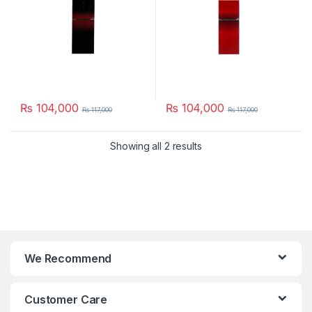
₨
104,000
₨
104,000
₨
117,000
₨
117,000
Showing all 2 results
We Recommend
Customer Care