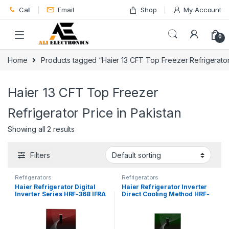
Skip to navigation
Skip to content
Call
Email
Shop
My Account
0
Home
Products tagged “Haier 13 CFT Top Freezer Refrigerator 
Haier 13 CFT Top Freezer
Refrigerator Price in Pakistan
Showing all 2 results
Filters
Refrigerators
Refrigerators
Haier Refrigerator Digital
Haier Refrigerator Inverter
Inverter Series HRF-368 IFRA
Direct Cooling Method HRF-
398 IFGA