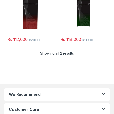
₨
112,000
₨
118,000
₨
130,000
₨
135,000
Showing all 2 results
We Recommend
Customer Care