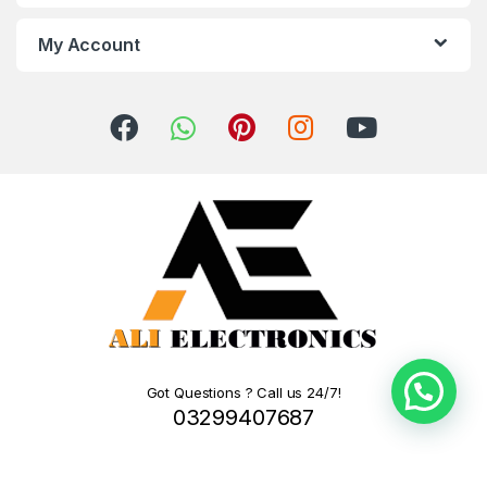
My Account
Got Questions ? Call us 24/7!
03299407687