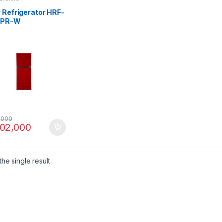
 Refrigerator HRF-
EPR-W
,000
02,000
he single result