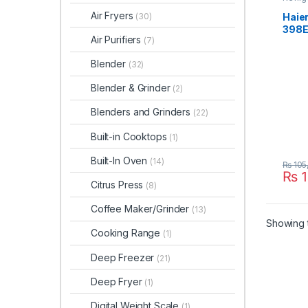
Air Fryers
Haier
(30)
398
Air Purifiers
(7)
Blender
(32)
Blender & Grinder
(2)
Blenders and Grinders
(22)
Built-in Cooktops
(1)
Built-In Oven
(14)
₨
105
₨
1
Citrus Press
(8)
Coffee Maker/Grinder
(13)
Showing t
Cooking Range
(1)
Deep Freezer
(21)
Deep Fryer
(1)
Digital Weight Scale
(1)