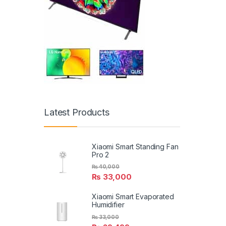
Latest Products
Xiaomi Smart Standing Fan
Pro 2
₨
40,000
₨
33,000
Xiaomi Smart Evaporated
Humidifier
₨
33,000