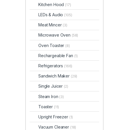
Kitchen Hood
(17)
LEDs & Audio
(105)
Meat Mincer
(3)
Microwave Oven
(58)
Oven Toaster
(8)
Rechargeable Fan
(1)
Refrigerators
(166)
Sandwich Maker
(29)
Single Juicer
(2)
Steam Iron
(3)
Toaster
(11)
Upright Freezer
(1)
Vacuum Cleaner
(18)