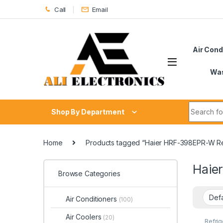
Skip to navigation
Skip to content
Call
Email
Air Cond
Was
Search fo
Shop By Department
Home
Products tagged “Haier HRF-398EPR-W Re
Haie
Browse Categories
Air Conditioners
(100)
Air Coolers
(20)
Refrig