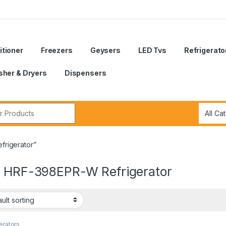
itioner
Freezers
Geysers
LED Tvs
Refrigerato
her & Dryers
Dispensers
r:
frigerator”
r HRF-398EPR-W Refrigerator
erators