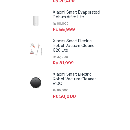
₨
29,499
Xiaomi Smart Evaporated
Dehumidifier Lite
₨
60,000
₨
55,999
Xiaomi Smart Electric
Robot Vacuum Cleaner
G20 Lite
₨
37,000
₨
31,999
Xiaomi Smart Electric
Robot Vacuum Cleaner
E10C
₨
65,000
₨
50,000