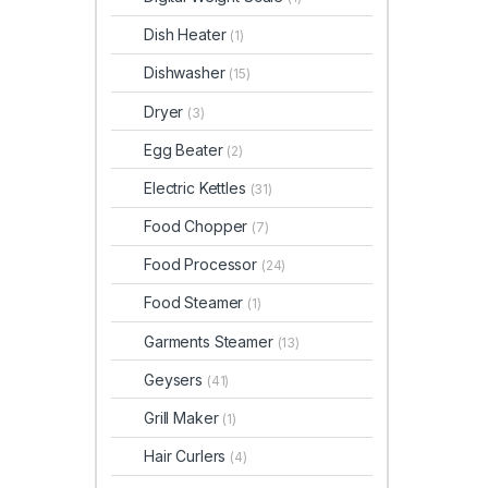
Dish Heater
(1)
Dishwasher
(15)
Dryer
(3)
Egg Beater
(2)
Electric Kettles
(31)
Food Chopper
(7)
Food Processor
(24)
Food Steamer
(1)
Garments Steamer
(13)
Geysers
(41)
Grill Maker
(1)
Hair Curlers
(4)