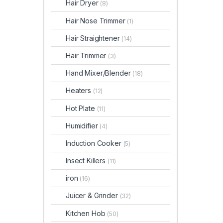
Hair Dryer
(8)
Hair Nose Trimmer
(1)
Hair Straightener
(14)
Hair Trimmer
(3)
Hand Mixer/Blender
(18)
Heaters
(12)
Hot Plate
(11)
Humidifier
(4)
Induction Cooker
(5)
Insect Killers
(11)
iron
(16)
Juicer & Grinder
(32)
Kitchen Hob
(50)