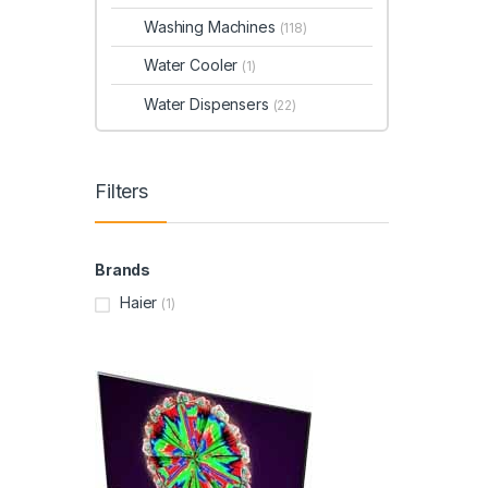
Washing Machines
(118)
Water Cooler
(1)
Water Dispensers
(22)
Filters
Brands
Haier
(1)