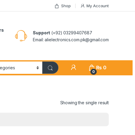
Shop
My Account
rs
Support
(+92) 03299407687
Email: alielectronics.com.pk@gmail.com
₨
0
0
Showing the single result