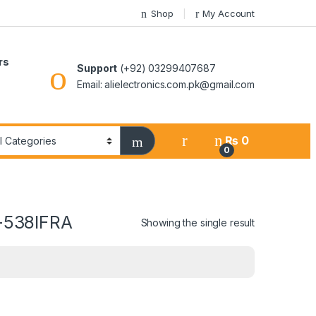
Shop
My Account
rs
Support
(+92) 03299407687
Email: alielectronics.com.pk@gmail.com
₨
0
0
F-538IFRA
Showing the single result