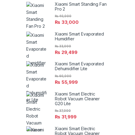
Xiaomi Smart Standing Fan
Pro 2
₨
40,000
₨
33,000
Xiaomi Smart Evaporated
Humidifier
₨
33,000
₨
29,499
Xiaomi Smart Evaporated
Dehumidifier Lite
₨
60,000
₨
55,999
Xiaomi Smart Electric
Robot Vacuum Cleaner
G20 Lite
₨
37,000
₨
31,999
Xiaomi Smart Electric
Robot Vacuum Cleaner