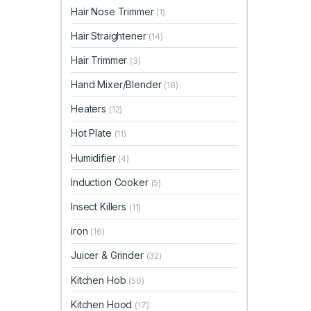
Hair Nose Trimmer
(1)
Hair Straightener
(14)
Hair Trimmer
(3)
Hand Mixer/Blender
(18)
Heaters
(12)
Hot Plate
(11)
Humidifier
(4)
Induction Cooker
(5)
Insect Killers
(11)
iron
(16)
Juicer & Grinder
(32)
Kitchen Hob
(50)
Kitchen Hood
(17)