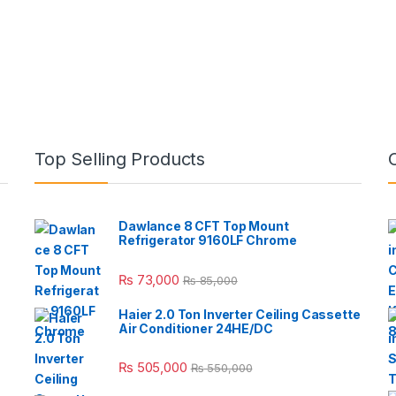
Top Selling Products
Dawlance 8 CFT Top Mount
Refrigerator 9160LF Chrome
₨
73,000
₨
85,000
Haier 2.0 Ton Inverter Ceiling Cassette
Air Conditioner 24HE/DC
₨
505,000
₨
550,000