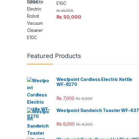
E10C
₨
65,000
₨
50,000
Featured Products
Westpoint Cordless Electric Kettle
WF-8270
₨
7,000
₨
8,000
Westpoint Sandwich Toaster WF-637
₨
6,000
₨
6,900