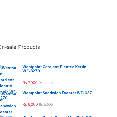
On-sale Products
Westpoint Cordless Electric Kettle
WF-8270
₨
7,000
₨
8,000
Westpoint Sandwich Toaster WF-637
₨
6,000
₨
6,900