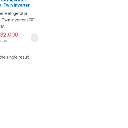
al Twin inverter
538IFRA
32,000
,000
he single result