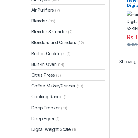
Digit
Air Purifiers
(7)
HRF-
Blender
(32)
Blender & Grinder
(2)
₨
1
Blenders and Grinders
(22)
₨
150
Built-in Cooktops
(1)
Showing t
Built-In Oven
(14)
Citrus Press
(8)
Coffee Maker/Grinder
(13)
Cooking Range
(1)
Deep Freezer
(21)
Deep Fryer
(1)
Digital Weight Scale
(1)