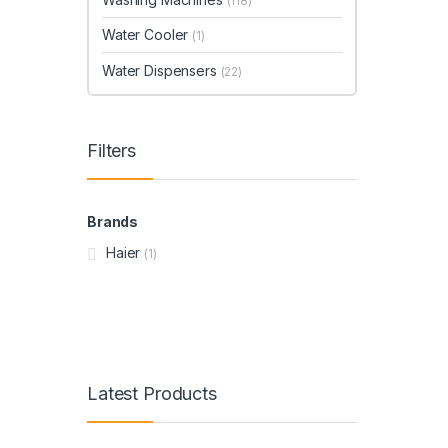
(118)
Water Cooler
(1)
Water Dispensers
(22)
Filters
Brands
Haier
(1)
Latest Products