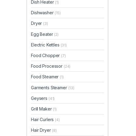
Dish Heater
(1)
Dishwasher
(15)
Dryer
(3)
Egg Beater
(2)
Electric Kettles
(31)
Food Chopper
(7)
Food Processor
(24)
Food Steamer
(1)
Garments Steamer
(13)
Geysers
(41)
Grill Maker
(1)
Hair Curlers
(4)
Hair Dryer
(8)