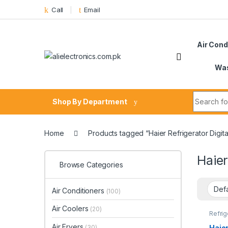
Skip to navigation
Skip to content
Call
Email
Air Cond
Was
Search fo
Shop By Department
Home
Products tagged “Haier Refrigerator Digit
Haier
Browse Categories
Air Conditioners
(100)
Air Coolers
(20)
Refrig
Air Fryers
Haier
(30)