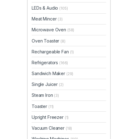
LEDs & Audio
(105)
Meat Mincer
(3)
Microwave Oven
(58)
Oven Toaster
(8)
Rechargeable Fan
(1)
Refrigerators
(166)
Sandwich Maker
(29)
Single Juicer
(2)
Steam Iron
(3)
Toaster
(11)
Upright Freezer
(1)
Vacuum Cleaner
(18)
Washing Machines