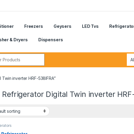
itioner
Freezers
Geysers
LED Tvs
Refrigerato
her & Dryers
Dispensers
r:
al Twin inverter HRF-538IFRA”
 Refrigerator Digital Twin inverter HR
erators
 Refrigerator