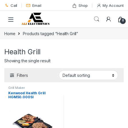
Skip to navigation
Skip to content
Call
Email
Shop
My Account
0
Home
Products tagged “Health Grill”
Health Grill
Showing the single result
Filters
Grill Maker
Kenwood Health Grill
HGM50.000SI