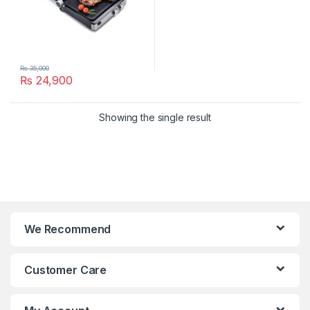
₨
35,000
₨
24,900
Showing the single result
We Recommend
Customer Care