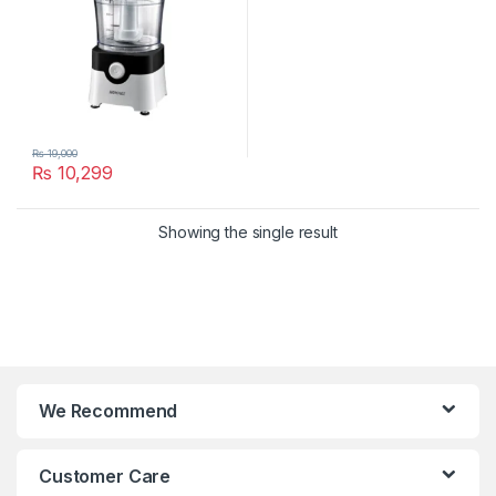
₨
19,000
₨
10,299
Showing the single result
We Recommend
Customer Care