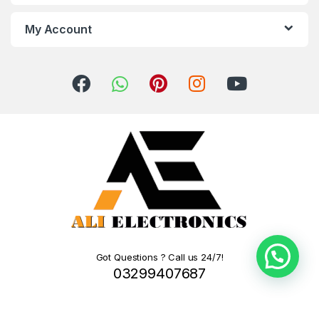
My Account
Got Questions ? Call us 24/7!
03299407687