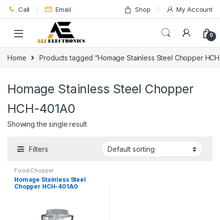
Skip to navigation
Skip to content
Call
Email
Shop
My Account
0
Home
Products tagged “Homage Stainless Steel Chopper HC
Homage Stainless Steel Chopper
HCH-401A0
Showing the single result
Filters
Food Chopper
Homage Stainless Steel
Chopper HCH-401A0