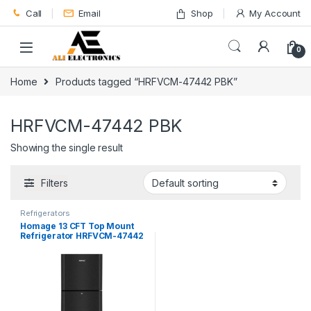
Skip to navigation
Skip to content
Call
Email
Shop
My Account
0
Home
Products tagged “HRFVCM-47442 PBK”
HRFVCM-47442 PBK
Showing the single result
Filters
Refrigerators
Homage 13 CFT Top Mount
Refrigerator HRFVCM-47442