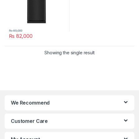
₨
85,000
₨
82,000
Showing the single result
We Recommend
Customer Care