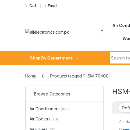
Skip to navigation
Skip to content
Call
Email
Air Cond
Was
Search fo
Shop By Department
Home
Products tagged “HSM-704C0”
HSM
Browse Categories
Air Conditioners
(100)
Air Coolers
(20)
Sandw
Air Fryers
Homa
(30)