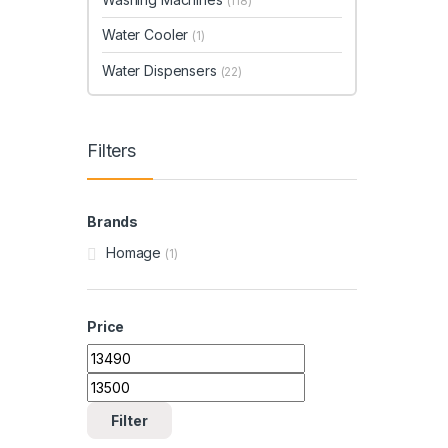
(118)
Water Cooler
(1)
Water Dispensers
(22)
Filters
Brands
Homage
(1)
Price
Min price
Max price
Filter