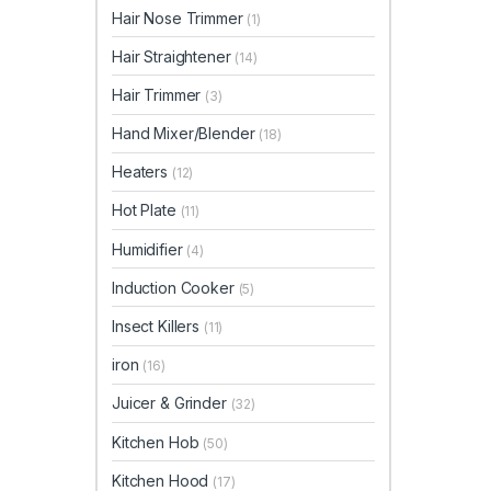
Hair Nose Trimmer
(1)
Hair Straightener
(14)
Hair Trimmer
(3)
Hand Mixer/Blender
(18)
Heaters
(12)
Hot Plate
(11)
Humidifier
(4)
Induction Cooker
(5)
Insect Killers
(11)
iron
(16)
Juicer & Grinder
(32)
Kitchen Hob
(50)
Kitchen Hood
(17)