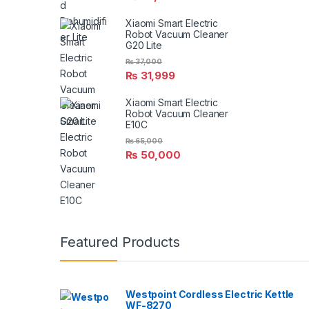
Xiaomi Smart Electric
Robot Vacuum Cleaner
G20 Lite
₨
37,000
₨
31,999
Xiaomi Smart Electric
Robot Vacuum Cleaner
E10C
₨
65,000
₨
50,000
Featured Products
Westpoint Cordless Electric Kettle
WF-8270