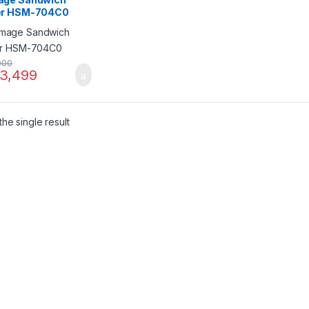
r HSM-704C0
000
3,499
he single result