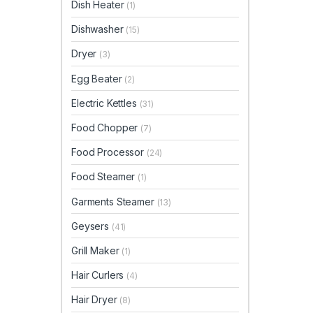
Dish Heater
(1)
Dishwasher
(15)
Dryer
(3)
Egg Beater
(2)
Electric Kettles
(31)
Food Chopper
(7)
Food Processor
(24)
Food Steamer
(1)
Garments Steamer
(13)
Geysers
(41)
Grill Maker
(1)
Hair Curlers
(4)
Hair Dryer
(8)