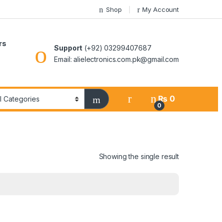
Shop
My Account
rs
Support
(+92) 03299407687
Email: alielectronics.com.pk@gmail.com
₨
0
0
Showing the single result