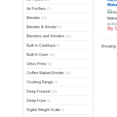
Make
Air Purifiers
(7)
Blender
(32)
₨
19,
Blender & Grinder
(2)
₨
1
Blenders and Grinders
(22)
Built-in Cooktops
(1)
Showing t
Built-In Oven
(14)
Citrus Press
(8)
Coffee Maker/Grinder
(13)
Cooking Range
(1)
Deep Freezer
(21)
Deep Fryer
(1)
Digital Weight Scale
(1)