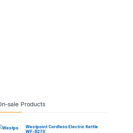
On-sale Products
Westpoint Cordless Electric Kettle
WF-8270