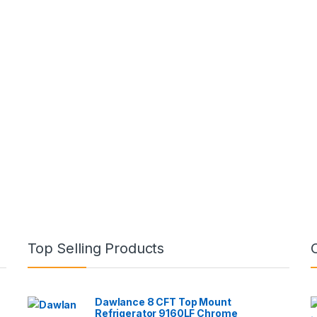
Top Selling Products
Dawlance 8 CFT Top Mount
Refrigerator 9160LF Chrome