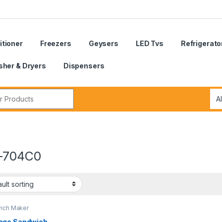
itioner
Freezers
Geysers
LED Tvs
Refrigerato
her & Dryers
Dispensers
r:
-704C0
ich Maker
ge Sandwich