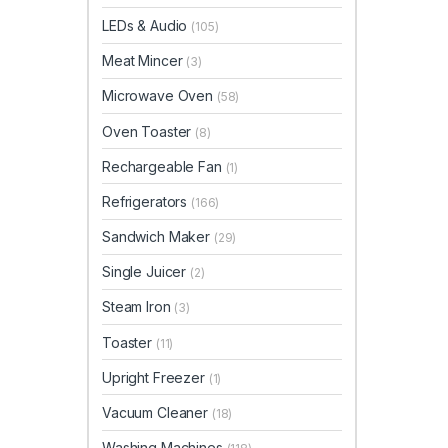
LEDs & Audio
(105)
Meat Mincer
(3)
Microwave Oven
(58)
Oven Toaster
(8)
Rechargeable Fan
(1)
Refrigerators
(166)
Sandwich Maker
(29)
Single Juicer
(2)
Steam Iron
(3)
Toaster
(11)
Upright Freezer
(1)
Vacuum Cleaner
(18)
Washing Machines