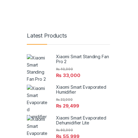
Latest Products
Xiaomi Smart Standing Fan
Pro 2
₨
40,000
₨
33,000
Xiaomi Smart Evaporated
Humidifier
₨
33,000
₨
29,499
Xiaomi Smart Evaporated
Dehumidifier Lite
₨
60,000
₨
55,999