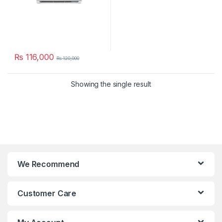
₨
116,000
₨
120,000
Showing the single result
We Recommend
Customer Care