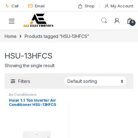
Skip to navigation
Skip to content
Call
Email
Shop
My Account
0
Home
Products tagged “HSU-13HFCS”
HSU-13HFCS
Showing the single result
Filters
Air Conditioners
Haier 1.1 Ton Inverter Air
Conditioner HSU-13HFCS