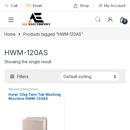
Skip to navigation
Skip to content
Call
Email
Shop
My Account
0
Home
Products tagged “HWM-120AS”
HWM-120AS
Showing the single result
Filters
Washing Machines
Haier 12kg Twin Tub Washing
Machine HWM-120AS