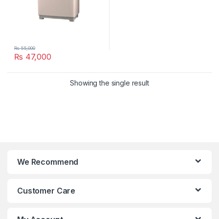
₨
55,000
₨
47,000
Showing the single result
We Recommend
Customer Care