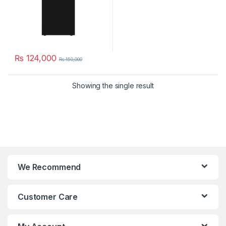
₨
124,000
₨
150,000
Showing the single result
We Recommend
Customer Care