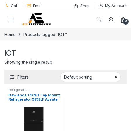
Skip to navigation
Skip to content
Call
Email
Shop
My Account
0
Home
Products tagged “IOT”
IOT
Showing the single result
Filters
Refrigerators
Dawlance 14 CFT Top Mount
Refrigerator 9193LF Avante
Plus IOT