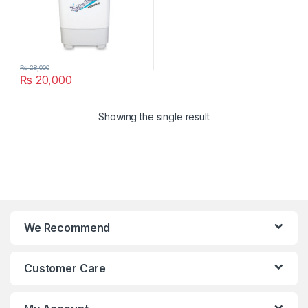
₨
28,000
₨
20,000
Showing the single result
We Recommend
Customer Care