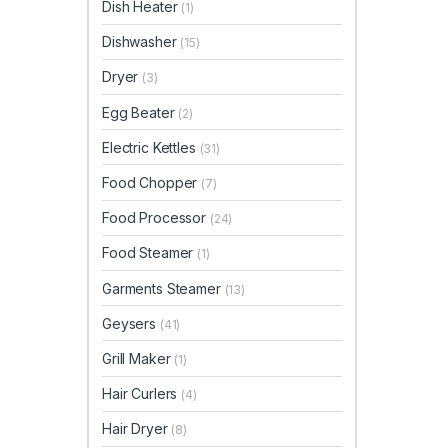
Dish Heater
(1)
Dishwasher
(15)
Dryer
(3)
Egg Beater
(2)
Electric Kettles
(31)
Food Chopper
(7)
Food Processor
(24)
Food Steamer
(1)
Garments Steamer
(13)
Geysers
(41)
Grill Maker
(1)
Hair Curlers
(4)
Hair Dryer
(8)