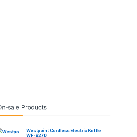
On-sale Products
Westpoint Cordless Electric Kettle
WF-8270