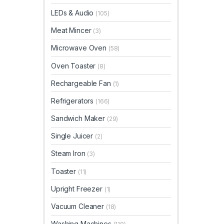
LEDs & Audio
(105)
Meat Mincer
(3)
Microwave Oven
(58)
Oven Toaster
(8)
Rechargeable Fan
(1)
Refrigerators
(166)
Sandwich Maker
(29)
Single Juicer
(2)
Steam Iron
(3)
Toaster
(11)
Upright Freezer
(1)
Vacuum Cleaner
(18)
Washing Machines