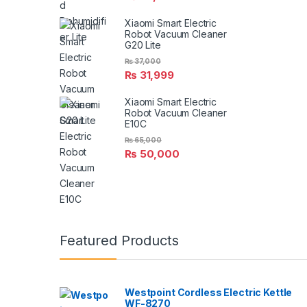
Xiaomi Smart Electric
Robot Vacuum Cleaner
G20 Lite
₨
37,000
₨
31,999
Xiaomi Smart Electric
Robot Vacuum Cleaner
E10C
₨
65,000
₨
50,000
Featured Products
Westpoint Cordless Electric Kettle
WF-8270