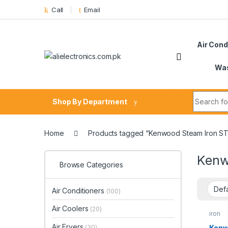
Skip to navigation
Skip to content
Call
Email
Air Cond
Was
Search fo
Shop By Department
Home
Products tagged “Kenwood Steam Iron S
Kenw
Browse Categories
Air Conditioners
(100)
Air Coolers
(20)
iron
Air Fryers
Kenw
(30)