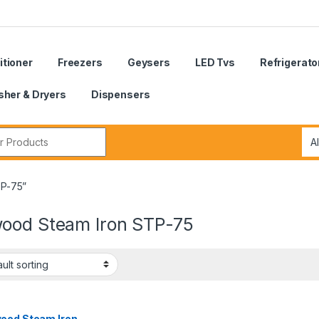
itioner
Freezers
Geysers
LED Tvs
Refrigerato
her & Dryers
Dispensers
r:
TP-75”
ood Steam Iron STP-75
ood Steam Iron