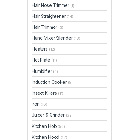
Hair Nose Trimmer
(1)
Hair Straightener
(14)
Hair Trimmer
(3)
Hand Mixer/Blender
(18)
Heaters
(12)
Hot Plate
(11)
Humidifier
(4)
Induction Cooker
(5)
Insect Killers
(11)
iron
(16)
Juicer & Grinder
(32)
Kitchen Hob
(50)
Kitchen Hood
(17)