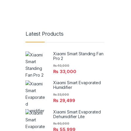
Latest Products
Xiaomi Smart Standing Fan
Pro 2
₨
40,000
₨
33,000
Xiaomi Smart Evaporated
Humidifier
₨
33,000
₨
29,499
Xiaomi Smart Evaporated
Dehumidifier Lite
₨
60,000
₨
55,999