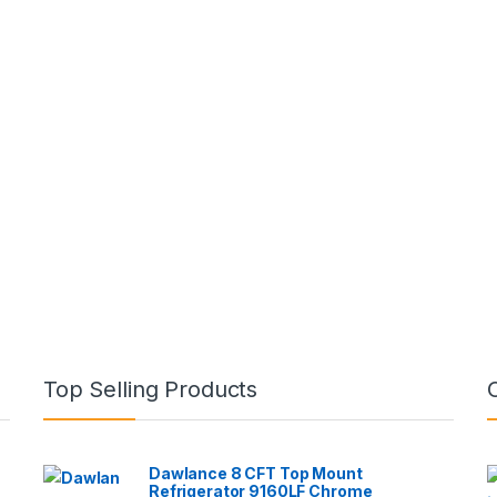
Top Selling Products
Dawlance 8 CFT Top Mount
Refrigerator 9160LF Chrome