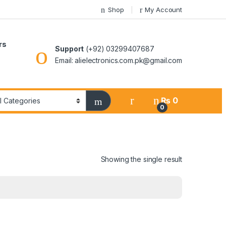
Shop
My Account
rs
Support
(+92) 03299407687
Email: alielectronics.com.pk@gmail.com
₨
0
0
Showing the single result