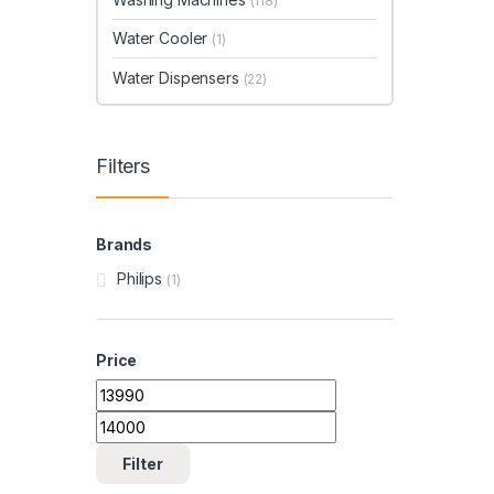
(118)
Water Cooler
(1)
Water Dispensers
(22)
Filters
Brands
Philips
(1)
Price
Min price
Max price
Filter