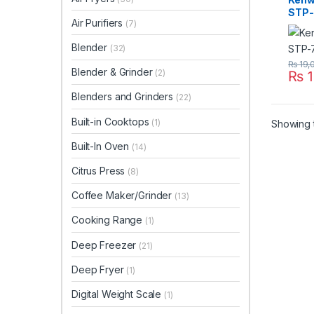
STP-
Air Purifiers
(7)
Blender
(32)
₨
19,
Blender & Grinder
(2)
₨
1
Blenders and Grinders
(22)
Built-in Cooktops
(1)
Showing t
Built-In Oven
(14)
Citrus Press
(8)
Coffee Maker/Grinder
(13)
Cooking Range
(1)
Deep Freezer
(21)
Deep Fryer
(1)
Digital Weight Scale
(1)