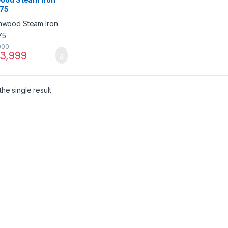
75
000
3,999
he single result