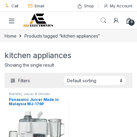
Skip to navigation
Skip to content
Call
Email
Shop
My Account
0
Home
Products tagged “kitchen appliances”
kitchen appliances
Showing the single result
Filters
Blender
,
Juicer & Grinder
Panasonic Juicer Made in
Malaysia MJ-176P