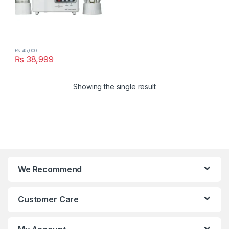
₨
45,000
₨
38,999
Showing the single result
We Recommend
Customer Care