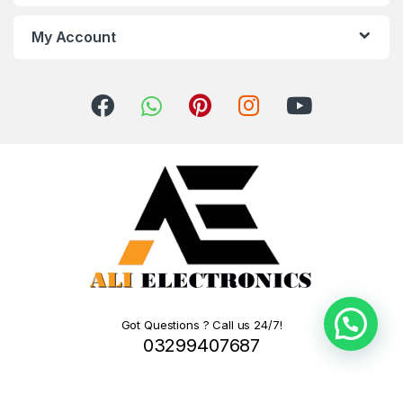
My Account
Got Questions ? Call us 24/7!
03299407687