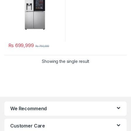
₨
699,999
₨
750,000
Showing the single result
We Recommend
Customer Care