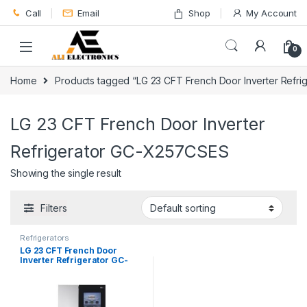
Skip to navigation
Skip to content
Call
Email
Shop
My Account
0
Home
Products tagged “LG 23 CFT French Door Inverter Refr
LG 23 CFT French Door Inverter
Refrigerator GC-X257CSES
Showing the single result
Filters
Refrigerators
LG 23 CFT French Door
Inverter Refrigerator GC-
X257CSES