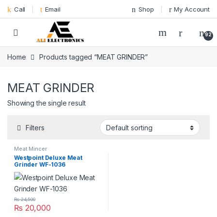
Skip to navigation
Skip to content
Call
Email
Shop
My Account
92
Home
Products tagged “MEAT GRINDER”
MEAT GRINDER
Showing the single result
Filters
Meat Mincer
Westpoint Deluxe Meat
Grinder WF-1036
₨
24,500
₨
20,000