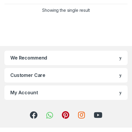
Showing the single result
We Recommend
Customer Care
My Account