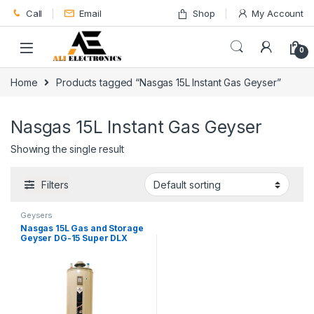
Skip to navigation
Skip to content
Call
Email
Shop
My Account
0
Home
Products tagged “Nasgas 15L Instant Gas Geyser”
Nasgas 15L Instant Gas Geyser
Showing the single result
Filters
Geysers
Nasgas 15L Gas and Storage
Geyser DG-15 Super DLX