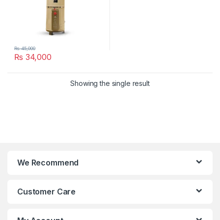
₨
45,000
₨
34,000
Showing the single result
We Recommend
Customer Care