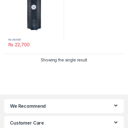
₨
26,500
₨
22,700
Showing the single result
We Recommend
Customer Care