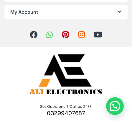
My Account
Got Questions ? Call us 24/7!
03299407687