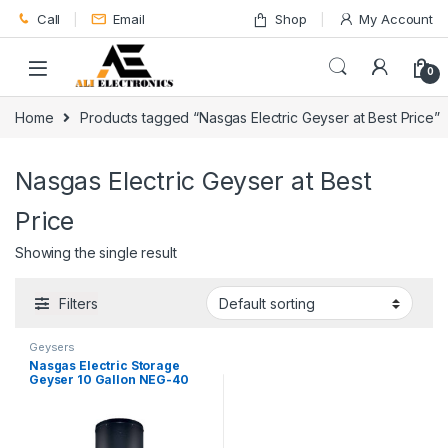
Skip to navigation
Skip to content
Call
Email
Shop
My Account
0
Home
Products tagged “Nasgas Electric Geyser at Best Price”
Nasgas Electric Geyser at Best
Price
Showing the single result
Filters
Geysers
Nasgas Electric Storage
Geyser 10 Gallon NEG-40