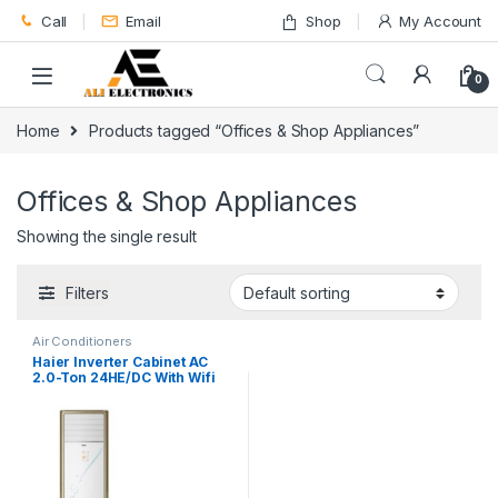
Skip to navigation
Skip to content
Call
Email
Shop
My Account
0
Home
Products tagged “Offices & Shop Appliances”
Offices & Shop Appliances
Showing the single result
Filters
Air Conditioners
Haier Inverter Cabinet AC
2.0-Ton 24HE/DC With Wifi