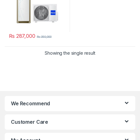
₨
287,000
₨
350,000
Showing the single result
We Recommend
Customer Care