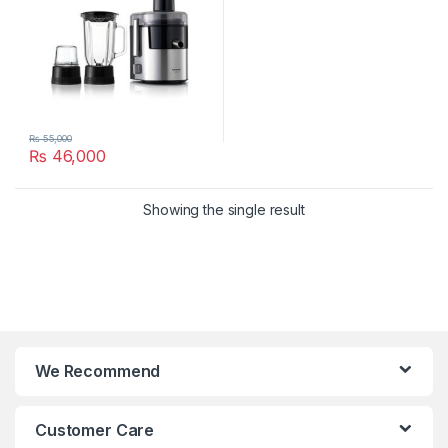
₨
55,000
₨
46,000
Showing the single result
We Recommend
Customer Care