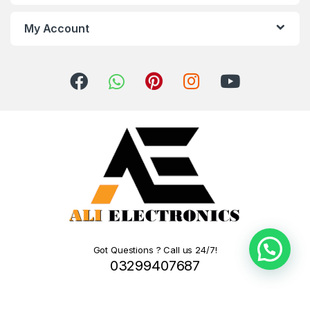
My Account
Got Questions ? Call us 24/7!
03299407687