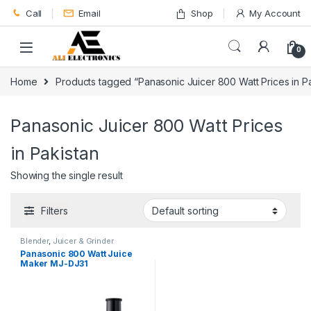
Skip to navigation
Skip to content
Call
Email
Shop
My Account
0
Home
Products tagged “Panasonic Juicer 800 Watt Prices in Pa
Panasonic Juicer 800 Watt Prices
in Pakistan
Showing the single result
Filters
Blender
,
Juicer & Grinder
Panasonic 800 Watt Juice
Maker MJ-DJ31