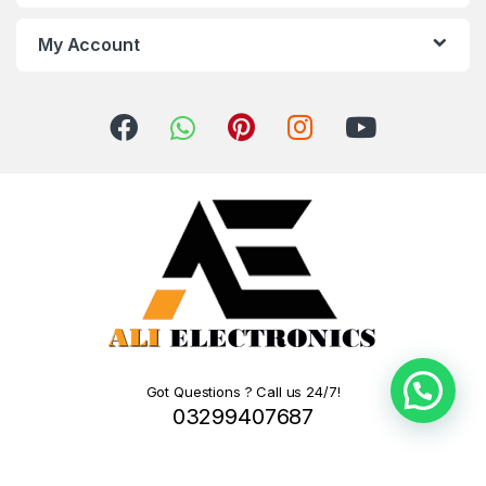
My Account
Got Questions ? Call us 24/7!
03299407687