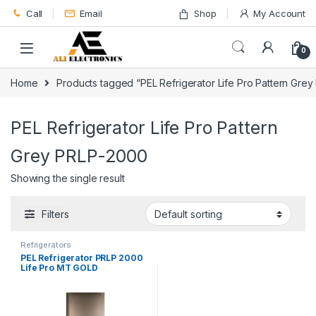
Skip to navigation
Skip to content
Call
Email
Shop
My Account
0
Home
Products tagged “PEL Refrigerator Life Pro Pattern Gre
PEL Refrigerator Life Pro Pattern
Grey PRLP-2000
Showing the single result
Filters
Refrigerators
PEL Refrigerator PRLP 2000
Life Pro MT GOLD