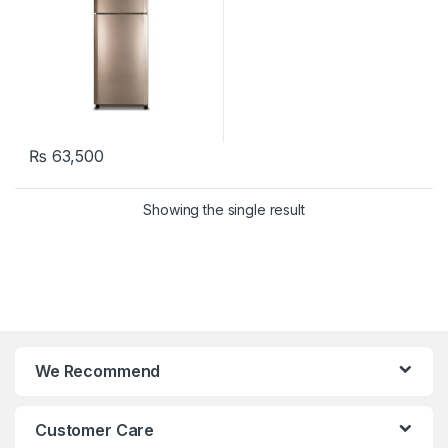
₨
63,500
Showing the single result
We Recommend
Customer Care