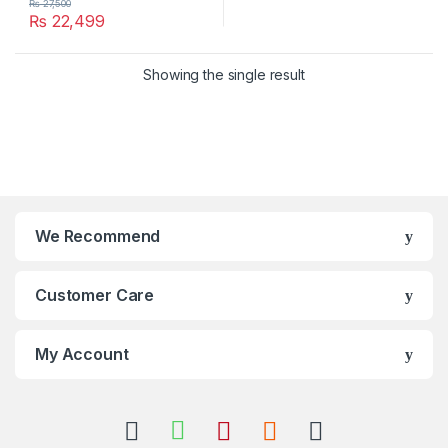
₨
27,500
₨
22,499
Showing the single result
We Recommend
Customer Care
My Account