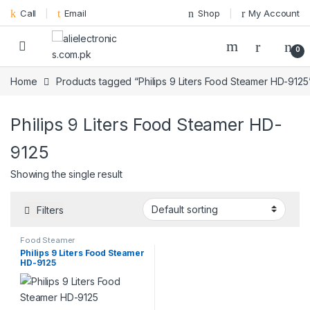
Skip to navigation
Skip to content
Call
Email
Shop
My Account
0
Home
Products tagged “Philips 9 Liters Food Steamer HD-9125
Philips 9 Liters Food Steamer HD-
9125
Showing the single result
Filters
Food Steamer
Philips 9 Liters Food Steamer
HD-9125